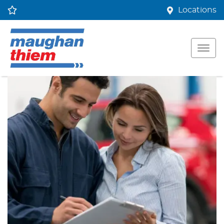
Locations