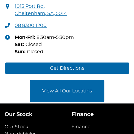
1013 Port Rd
,
Cheltenham, SA, 5014
08 8300 1200
Mon-Fri:
8:30am-5:30pm
Sat
:
Closed
Sun
:
Closed
Get Directions
View All Our Locatins
Our Stock
Finance
Our Stock
Finance
New Vehicles