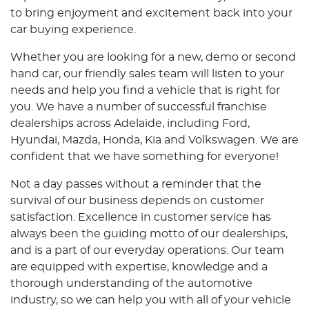
to bring enjoyment and excitement back into your
car buying experience.
Whether you are looking for a new, demo or second
hand car, our friendly sales team will listen to your
needs and help you find a vehicle that is right for
you. We have a number of successful franchise
dealerships across Adelaide, including Ford,
Hyundai, Mazda, Honda, Kia and Volkswagen. We are
confident that we have something for everyone!
Not a day passes without a reminder that the
survival of our business depends on customer
satisfaction. Excellence in customer service has
always been the guiding motto of our dealerships,
and is a part of our everyday operations. Our team
are equipped with expertise, knowledge and a
thorough understanding of the automotive
industry, so we can help you with all of your vehicle