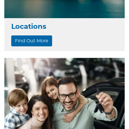
Locations
Find Out More