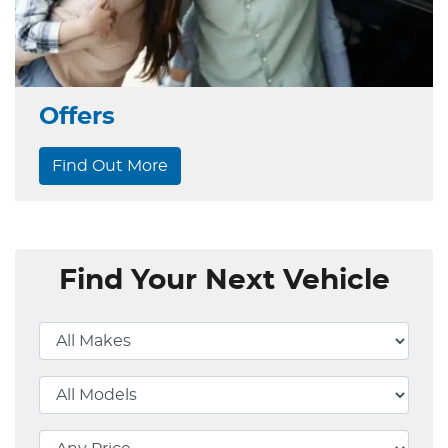
Offers
Find Out More
Find Your Next Vehicle