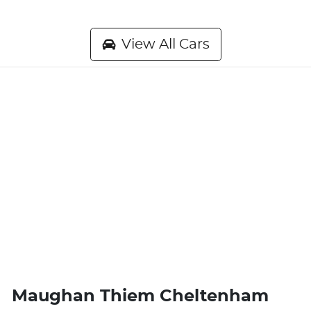
View All Cars
Maughan Thiem Cheltenham