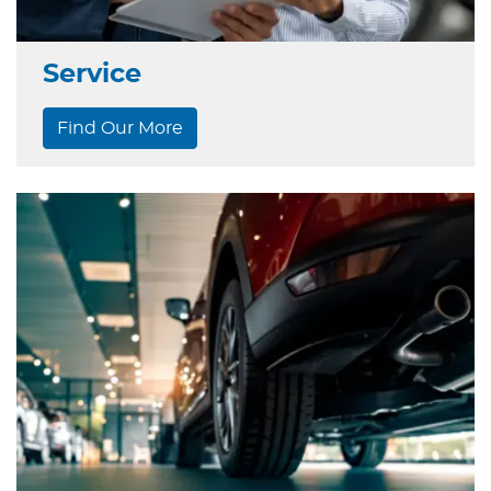
Service
Find Our More