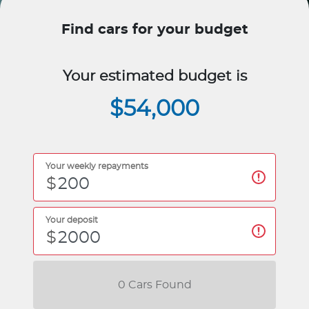
Find cars for your budget
Your estimated budget is
$54,000
Your weekly repayments
$
Your deposit
$
0
Car
s Found