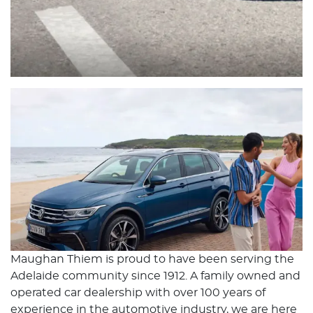
Maughan Thiem is proud to have been serving the
Adelaide community since 1912. A family owned and
operated car dealership with over 100 years of
experience in the automotive industry, we are here