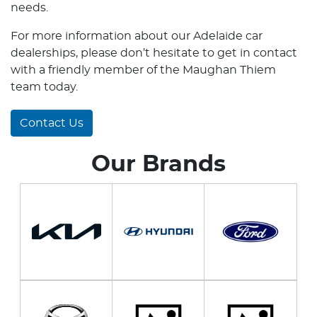
needs.
For more information about our Adelaide car
dealerships, please don’t hesitate to get in contact
with a friendly member of the Maughan Thiem
team today.
Contact Us
Our Brands