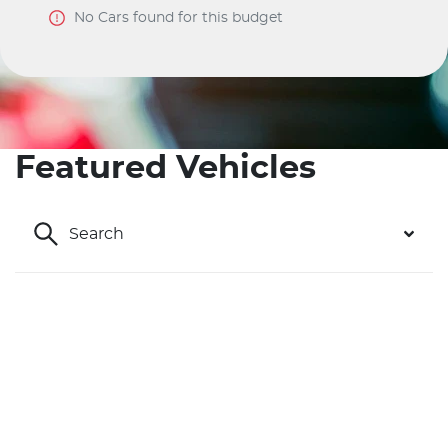
No
Car
s found for this budget
Featured Vehicles
Search