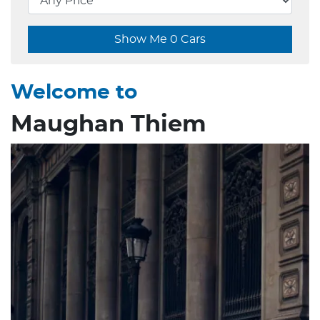
Show Me
0
Cars
Welcome to
Maughan Thiem