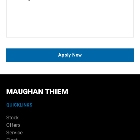
Apply Now
MAUGHAN THIEM
QUICKLINKS
Stock
Offers
Service