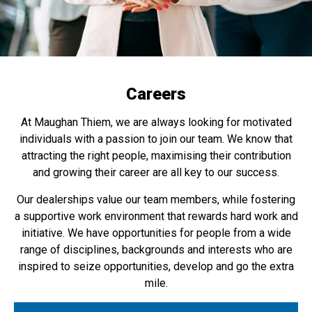
Careers
At Maughan Thiem, we are always looking for motivated
individuals with a passion to join our team. We know that
attracting the right people, maximising their contribution
and growing their career are all key to our success.
Our dealerships value our team members, while fostering
a supportive work environment that rewards hard work and
initiative. We have opportunities for people from a wide
range of disciplines, backgrounds and interests who are
inspired to seize opportunities, develop and go the extra
mile.