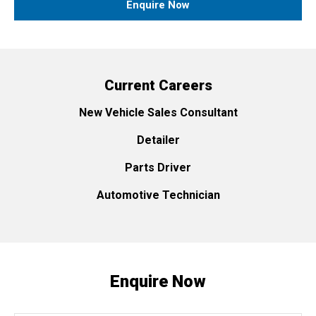
Enquire Now
Current Careers
New Vehicle Sales Consultant
Detailer
Parts Driver
Automotive Technician
Enquire Now