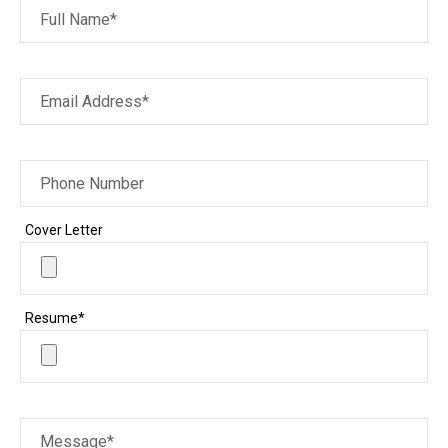
Full Name*
Email Address*
Phone Number
Cover Letter
Resume*
Message*