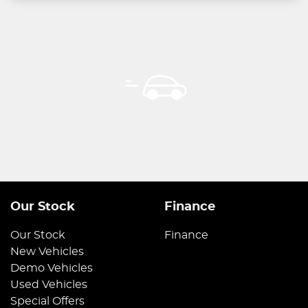
Our Stock
Finance
Our Stock
Finance
New Vehicles
Demo Vehicles
Used Vehicles
Special Offers