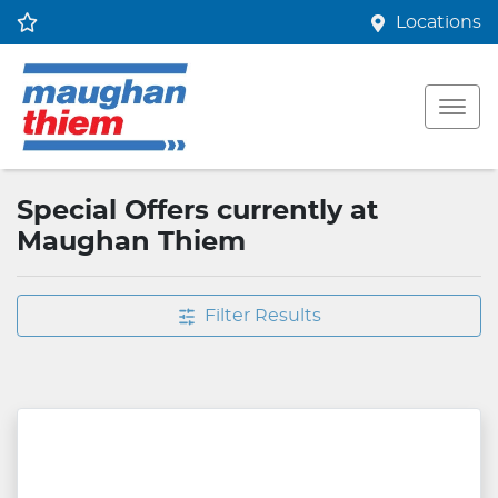
Locations
Special Offers currently at
Maughan Thiem
Filter Results