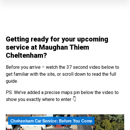
Getting ready for your upcoming
service at Maughan Thiem
Cheltenham?
Before you arrive – watch the 37 second video below to
get familiar with the site, or scroll down to read the full
guide.
P.S. We’ve added a precise maps pin below the video to
show you exactly where to enter 👇