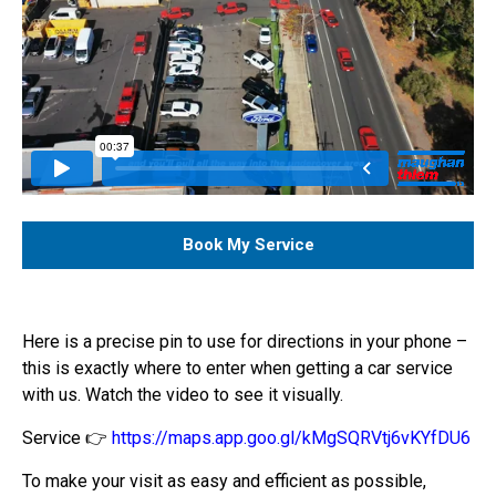
Book My Service
Here is a precise pin to use for directions in your phone –
this is exactly where to enter when getting a car service
with us. Watch the video to see it visually.
Service 👉
https://maps.app.goo.gl/kMgSQRVtj6vKYfDU6
To make your visit as easy and efficient as possible,