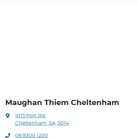
Maughan Thiem Cheltenham
1013 Port Rd
,
Cheltenham, SA, 5014
08 8300 1200