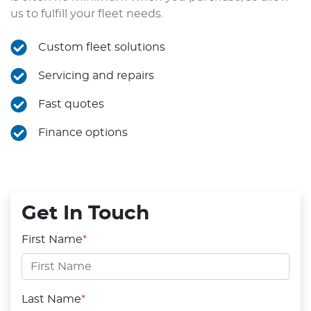
us to fulfill your fleet needs.
Custom fleet solutions
Servicing and repairs
Fast quotes
Finance options
Get In Touch
First Name
*
Last Name
*