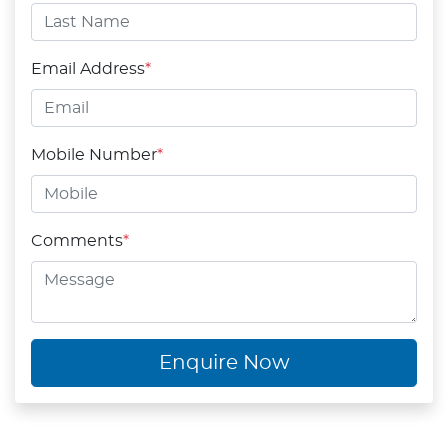
Email Address
*
Mobile Number
*
Comments
*
Enquire Now