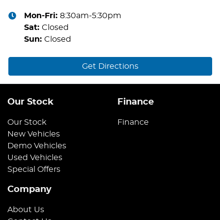
Mon-Fri:
8:30am-5:30pm
Sat
:
Closed
Sun
:
Closed
Get Directions
Our Stock
Finance
Our Stock
Finance
New Vehicles
Demo Vehicles
Used Vehicles
Special Offers
Company
About Us