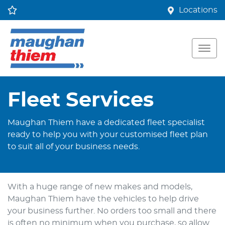
Locations
Fleet Services
Maughan Thiem have a dedicated fleet specialist
ready to help you with your customised fleet plan
to suit all of your business needs.
With a huge range of new makes and models,
Maughan Thiem have the vehicles to help drive
your business further. No orders too small and there
is often no minimum when you purchase, so allow