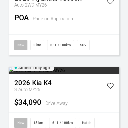
Auto 2WD MY26
POA
Price on Application
New
0 km
8.1L / 100km
SUV
Added 1 day ago
2026
Kia
K4
S Auto MY26
$34,090
Drive Away
New
15 km
6.1L / 100km
Hatch