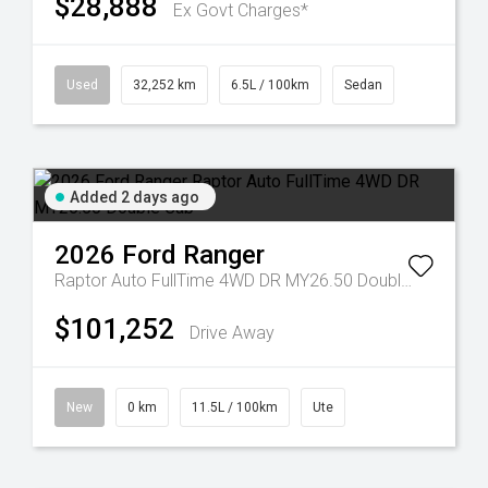
$28,888
Ex Govt Charges*
Used
32,252 km
6.5L / 100km
Sedan
Added 2 days ago
2026
Ford
Ranger
Raptor Auto FullTime 4WD DR MY26.50 Double Cab
$101,252
Drive Away
New
0 km
11.5L / 100km
Ute