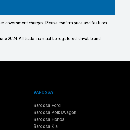
 other government charges. Please confirm price and features
ne 2024. All trade-ins must be registered, drivable and
BAROSSA
Barossa Ford
Barossa Volkswagen
Barossa Honda
Barossa Kia