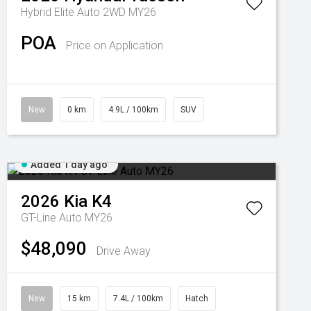
Hybrid Elite Auto 2WD MY26
POA
Price on Application
New
0 km
4.9L / 100km
SUV
Added 1 day ago
2026
Kia
K4
GT-Line Auto MY26
$48,090
Drive Away
New
15 km
7.4L / 100km
Hatch