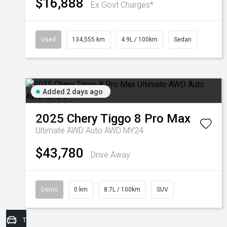
$16,888
Ex Govt Charges*
Used
134,555 km
4.9L / 100km
Sedan
Added 2 days ago
2025
Chery
Tiggo 8 Pro Max
Ultimate AWD Auto AWD MY24
$43,780
Drive Away
Demo
0 km
8.7L / 100km
SUV
Trade-In Valuation