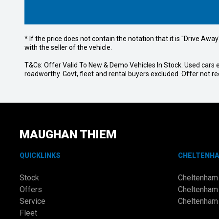
* If the price does not contain the notation that it is "Drive A
with the seller of the vehicle.
T&Cs: Offer Valid To New & Demo Vehicles In Stock. Used cars ex
roadworthy. Govt, fleet and rental buyers excluded. Offer not 
MAUGHAN THIEM
QUICKLINKS
CHELTENH
Stock
Cheltenham
Offers
Cheltenham
Service
Cheltenham
Fleet