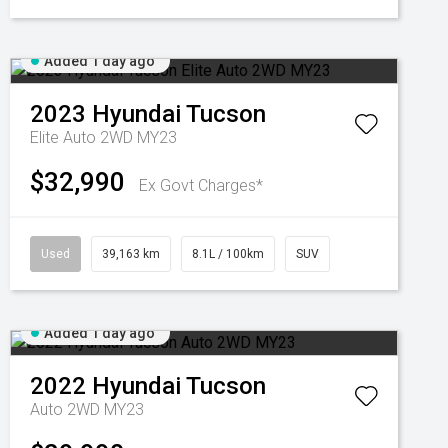
Added 1 day ago
2023
Hyundai
Tucson
Elite Auto 2WD MY23
$32,990
Ex Govt Charges*
Used
39,163 km
8.1L / 100km
SUV
Added 1 day ago
2022
Hyundai
Tucson
Auto 2WD MY23