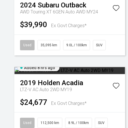
2024
Subaru
Outback
AWD Touring XT 6GEN Auto AWD MY24
$39,990
Ex Govt Charges*
Used
35,095 km
9.0L / 100km
SUV
Added 8 hrs ago
2019
Holden
Acadia
LTZ-V AC Auto 2WD MY19
$24,677
Ex Govt Charges*
Used
112,500 km
8.9L / 100km
SUV