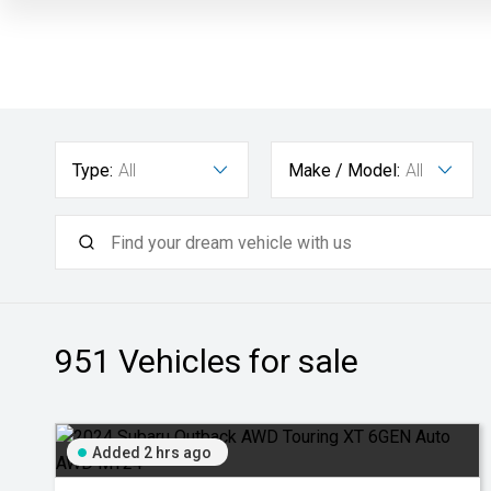
Type:
All
Make / Model:
All
951
Vehicles for sale
Added 2 hrs ago