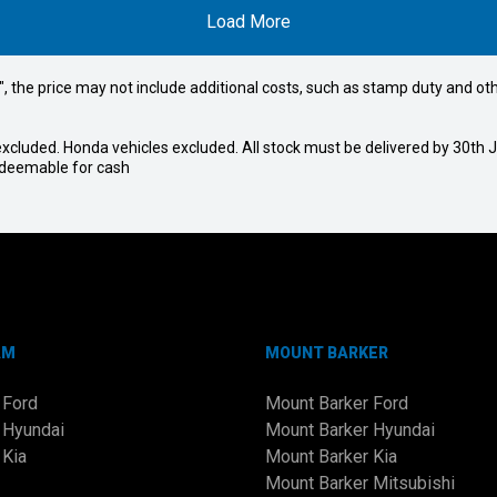
Load More
way", the price may not include additional costs, such as stamp duty and
cluded. Honda vehicles excluded. All stock must be delivered by 30th Ju
redeemable for cash
AM
MOUNT BARKER
 Ford
Mount Barker Ford
 Hyundai
Mount Barker Hyundai
 Kia
Mount Barker Kia
Mount Barker Mitsubishi