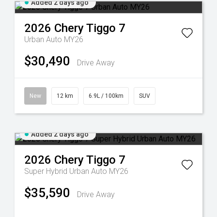
Added 2 days ago
2026
Chery
Tiggo 7
Urban Auto MY26
$30,490
Drive Away
New
12 km
6.9L / 100km
SUV
Added 2 days ago
2026
Chery
Tiggo 7
Super Hybrid Urban Auto MY26
$35,590
Drive Away