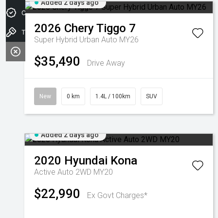
Added 2 days ago
Credit Score
2026
Chery
Tiggo 7
Test drive
Super Hybrid Urban Auto MY26
$35,490
Drive Away
New
0 km
1.4L / 100km
SUV
Added 2 days ago
2020
Hyundai
Kona
Active Auto 2WD MY20
$22,990
Ex Govt Charges*