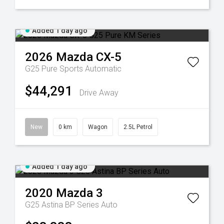
Added 1 day ago
2026
Mazda
CX-5
G25 Pure
Sports Automatic
$44,291
Drive Away
New
0 km
Wagon
2.5L Petrol
Added 1 day ago
2020
Mazda
3
G25 Astina BP Series Auto