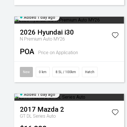
Added 1 day ago
2026
Hyundai
i30
N Premium Auto MY26
POA
Price on Application
New
0 km
8.5L / 100km
Hatch
Added 1 day ago
2017
Mazda
2
GT DL Series Auto