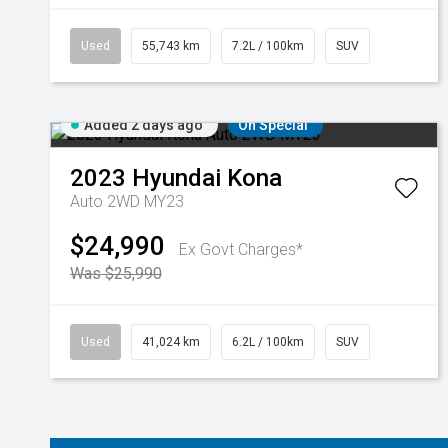
Used
55,743 km
7.2L / 100km
SUV
Added 2 days ago
On Special
2023
Hyundai
Kona
Auto 2WD MY23
$24,990
Ex Govt Charges*
Was $25,990
Used
41,024 km
6.2L / 100km
SUV