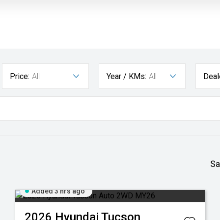
Price:
All
Year / KMs:
All
Deal
Sa
Added 3 hrs ago
2026
Hyundai
Tucson