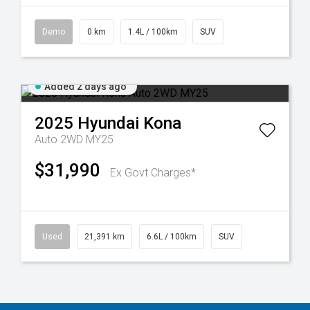
Demo
0 km
1.4L / 100km
SUV
Added 2 days ago
2025
Hyundai
Kona
Auto 2WD MY25
$31,990
Ex Govt Charges*
Used
21,391 km
6.6L / 100km
SUV