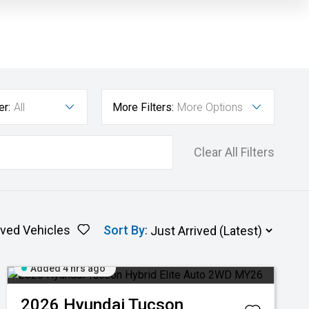
er:
All
More Filters:
More Options
Clear All Filters
ved Vehicles
Sort By
:
Added 4 hrs ago
2026
Hyundai
Tucson