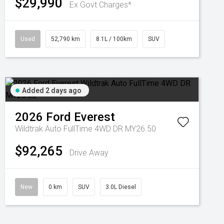
$29,990
Ex Govt Charges*
Used
52,790 km
8.1L / 100km
SUV
Added 2 days ago
2026
Ford
Everest
Wildtrak Auto FullTime 4WD DR MY26.50
$92,265
Drive Away
New
0 km
SUV
3.0L Diesel