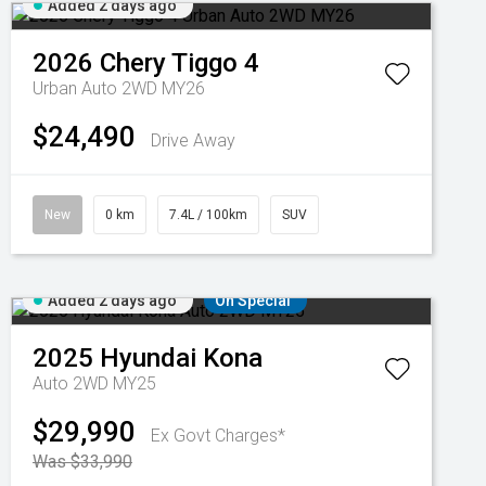
Added 2 days ago
2026
Chery
Tiggo 4
Urban Auto 2WD MY26
$24,490
Drive Away
New
0 km
7.4L / 100km
SUV
Added 2 days ago
On Special
2025
Hyundai
Kona
Auto 2WD MY25
$29,990
Ex Govt Charges*
Was $33,990