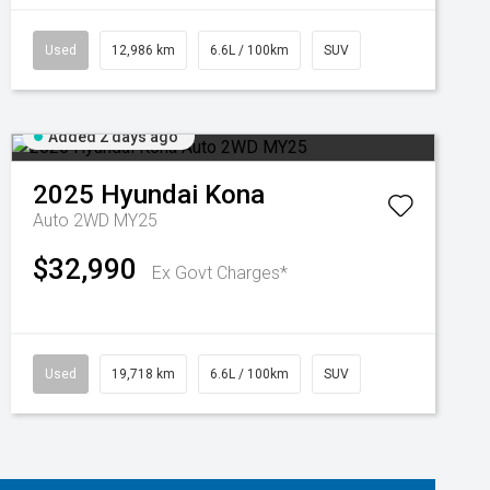
Used
12,986 km
6.6L / 100km
SUV
Added 2 days ago
2025
Hyundai
Kona
Auto 2WD MY25
$32,990
Ex Govt Charges*
Used
19,718 km
6.6L / 100km
SUV