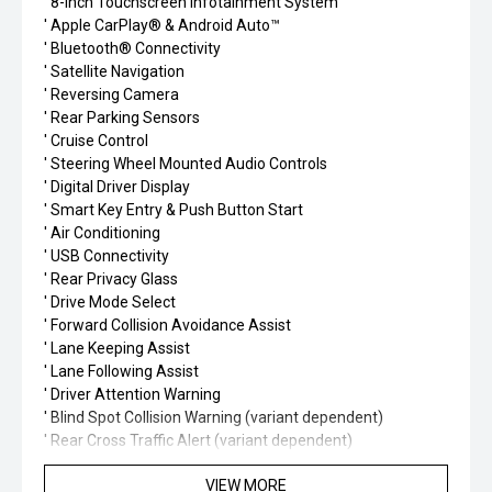
' 8-inch Touchscreen Infotainment System
' Apple CarPlay® & Android Auto™
' Bluetooth® Connectivity
' Satellite Navigation
' Reversing Camera
' Rear Parking Sensors
' Cruise Control
' Steering Wheel Mounted Audio Controls
' Digital Driver Display
' Smart Key Entry & Push Button Start
' Air Conditioning
' USB Connectivity
' Rear Privacy Glass
' Drive Mode Select
' Forward Collision Avoidance Assist
' Lane Keeping Assist
' Lane Following Assist
' Driver Attention Warning
' Blind Spot Collision Warning (variant dependent)
' Rear Cross Traffic Alert (variant dependent)
' ISOFIX Child Seat Anchors
VIEW MORE
' 5-Star ANCAP Safety Rating