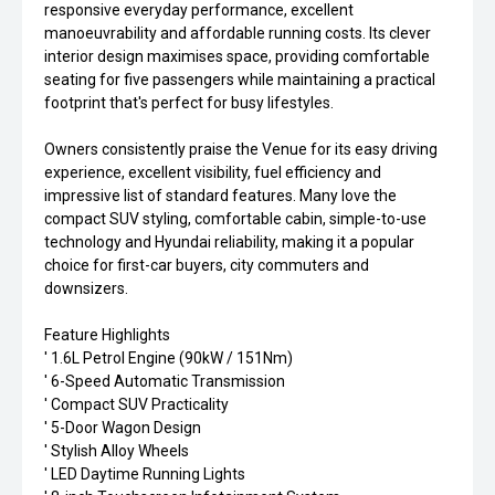
responsive everyday performance, excellent
manoeuvrability and affordable running costs. Its clever
interior design maximises space, providing comfortable
seating for five passengers while maintaining a practical
footprint that's perfect for busy lifestyles.
Owners consistently praise the Venue for its easy driving
experience, excellent visibility, fuel efficiency and
impressive list of standard features. Many love the
compact SUV styling, comfortable cabin, simple-to-use
technology and Hyundai reliability, making it a popular
choice for first-car buyers, city commuters and
downsizers.
Feature Highlights
' 1.6L Petrol Engine (90kW / 151Nm)
' 6-Speed Automatic Transmission
' Compact SUV Practicality
' 5-Door Wagon Design
' Stylish Alloy Wheels
' LED Daytime Running Lights