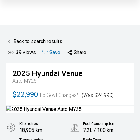
Back to search results
39
views
Save
Share
2025
Hyundai
Venue
Auto MY25
$22,990
Ex Govt Charges*
(Was $24,990)
Kilometres
Fuel Consumption
18,905 km
7.2L / 100 km