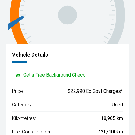
Vehicle Details
Get a Free Background Check
Price:
$22,990 Ex Govt Charges*
Category:
Used
Kilometres:
18,905 km
Fuel Consumption:
7.2L/100km