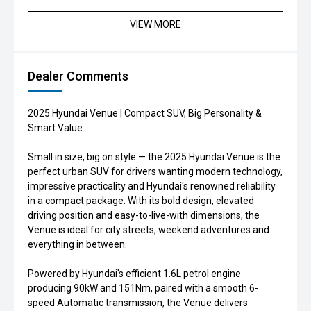
VIEW MORE
Dealer Comments
2025 Hyundai Venue | Compact SUV, Big Personality &
Smart Value
Small in size, big on style — the 2025 Hyundai Venue is the
perfect urban SUV for drivers wanting modern technology,
impressive practicality and Hyundai's renowned reliability
in a compact package. With its bold design, elevated
driving position and easy-to-live-with dimensions, the
Venue is ideal for city streets, weekend adventures and
everything in between.
Powered by Hyundai's efficient 1.6L petrol engine
producing 90kW and 151Nm, paired with a smooth 6-
speed Automatic transmission, the Venue delivers