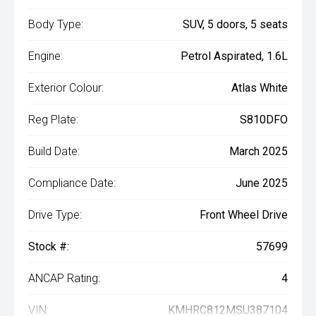
Body Type:
SUV, 5 doors, 5 seats
Engine:
Petrol Aspirated, 1.6L
Exterior Colour:
Atlas White
Reg Plate:
S810DFO
Build Date:
March 2025
Compliance Date:
June 2025
Drive Type:
Front Wheel Drive
Stock #:
57699
ANCAP Rating:
4
VIN:
KMHRC812MSU387104