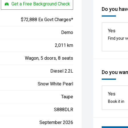
Get a Free Background Check
Do you have
$72,888 Ex Govt Charges*
Yes
Demo
Find your v
2,011 km
Wagon, 5 doors, 8 seats
Diesel 2.2L
Do you want
Snow White Pearl
Yes
Taupe
Book it in
S888DLR
September 2026