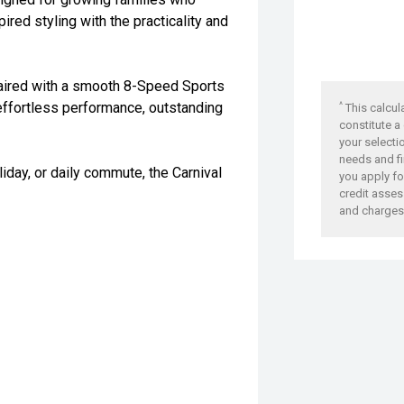
red styling with the practicality and
aired with a smooth 8-Speed Sports
effortless performance, outstanding
^
This calcul
constitute a
your selecti
needs and fi
liday, or daily commute, the Carnival
you apply for
credit asses
and charges