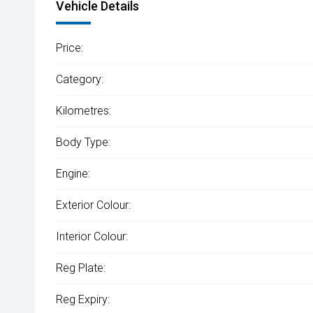
Vehicle Details
Price:
Category:
Kilometres:
Body Type:
Engine:
Exterior Colour:
Interior Colour:
Reg Plate:
Reg Expiry: