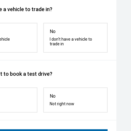
 a vehicle to trade in?
No
ehicle
I don't have a vehicle to
trade in
 to book a test drive?
No
Not right now