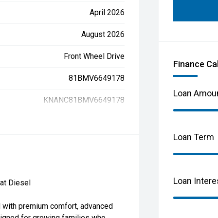
April 2026
August 2026
Front Wheel Drive
Finance Ca
81BMV6649178
Loan Amou
KNANC81BMV6649178
Loan Term
Loan Intere
at Diesel
el with premium comfort, advanced
igned for growing families who