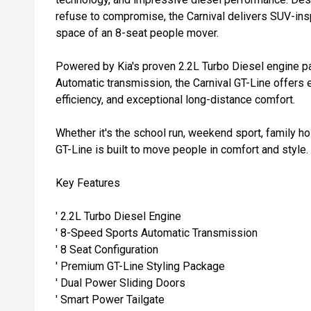
refuse to compromise, the Carnival delivers SUV-inspi
space of an 8-seat people mover.
Powered by Kia's proven 2.2L Turbo Diesel engine p
Automatic transmission, the Carnival GT-Line offers 
efficiency, and exceptional long-distance comfort.
Whether it's the school run, weekend sport, family ho
GT-Line is built to move people in comfort and style.
Key Features
' 2.2L Turbo Diesel Engine
' 8-Speed Sports Automatic Transmission
' 8 Seat Configuration
' Premium GT-Line Styling Package
' Dual Power Sliding Doors
' Smart Power Tailgate