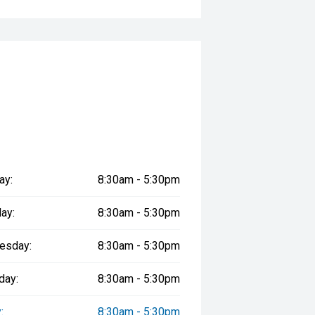
tions
 Vehicles
perience
y
ay:
8:30am - 5:30pm
rship that values long-term
ay:
8:30am - 5:30pm
aking every purchase experience easy
esday:
8:30am - 5:30pm
Line continues to set the benchmark
day:
8:30am - 5:30pm
ery at MTAS . '''
:
8:30am - 5:30pm