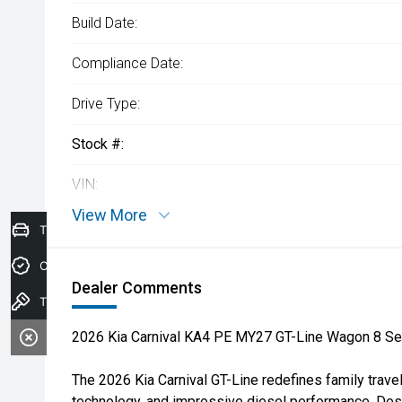
Build Date:
Compliance Date:
Drive Type:
Stock #:
VIN:
View More
Trade-In Valuation
Credit Score
Dealer Comments
Test drive
2026 Kia Carnival KA4 PE MY27 GT-Line Wagon 8 Se
The 2026 Kia Carnival GT-Line redefines family trav
technology, and impressive diesel performance. Des