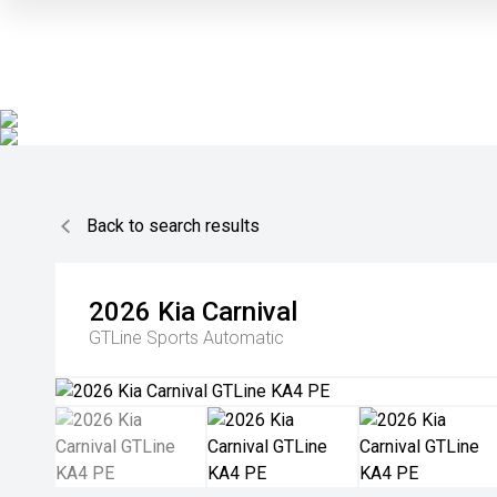
Back to search results
2026
Kia
Carnival
GTLine
Sports Automatic