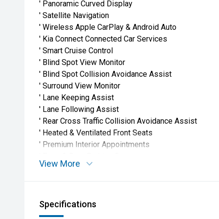
' Panoramic Curved Display
' Satellite Navigation
' Wireless Apple CarPlay & Android Auto
' Kia Connect Connected Car Services
' Smart Cruise Control
' Blind Spot View Monitor
' Blind Spot Collision Avoidance Assist
' Surround View Monitor
' Lane Keeping Assist
' Lane Following Assist
' Rear Cross Traffic Collision Avoidance Assist
' Heated & Ventilated Front Seats
' Premium Interior Appointments
' Front & Rear Parking Sensors
View More
' 360° Camera System
' LED Headlights & Daytime Running Lights
' Advanced Kia Safety Technology Suite
Specifications
Why Buy From Us'