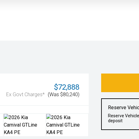
$72,888
Ex Govt Charges*
(Was $80,240)
Reserve Vehic
Reserve Vehicle
deposit