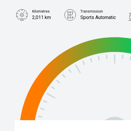
Kilometres
Transmission
2,011 km
Sports Automatic