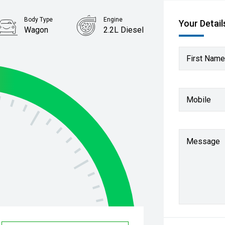
Body Type
Engine
Your Detail
Wagon
2.2L Diesel
First Name
Mobile
Message