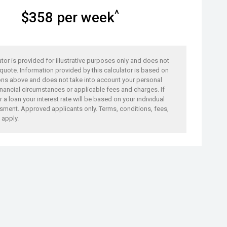
^
$
358
per week
ator is provided for illustrative purposes only and does not
 quote. Information provided by this calculator is based on
ons above and does not take into account your personal
nancial circumstances or applicable fees and charges. If
 a loan your interest rate will be based on your individual
sment. Approved applicants only. Terms, conditions, fees,
 apply.