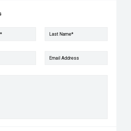
s
*
Last Name*
Email Address