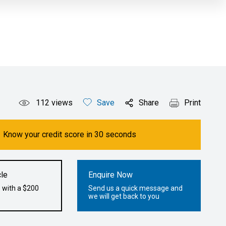
112
views
Save
Share
Print
Know your credit score in 30 seconds
le
Enquire Now
 with a $200
Send us a quick message and
we will get back to you