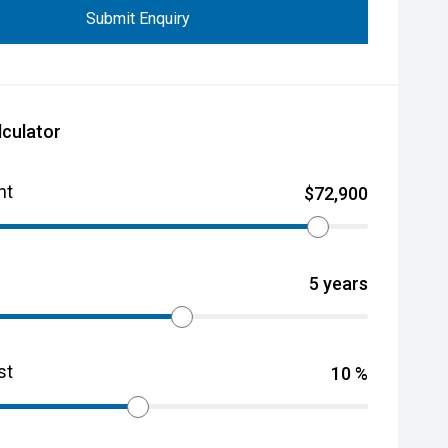
Submit Enquiry
lculator
nt
$
72,900
5
years
st
10
%