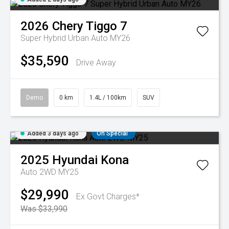
2026
Chery
Tiggo 7
Super Hybrid Urban Auto MY26
$35,590
Drive Away
Demo
0 km
1.4L / 100km
SUV
Added 3 days ago
On Special
2025
Hyundai
Kona
Auto 2WD MY25
$29,990
Ex Govt Charges*
Was $33,990