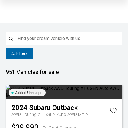
Filters
951
Vehicles for sale
Added 5 hrs ago
2024
Subaru
Outback
AWD Touring XT 6GEN Auto AWD MY24
$39,990