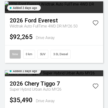
Added 2 days ago
2026
Ford
Everest
Wildtrak Auto FullTime 4WD DR MY26.50
$92,265
Drive Away
New
0 km
SUV
3.0L Diesel
Added 2 days ago
2026
Chery
Tiggo 7
Super Hybrid Urban Auto MY26
$35,490
Drive Away