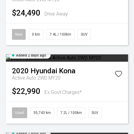
$24,490
Drive Away
New
0 km
7.4L / 100km
SUV
Added 2 days ago
2020
Hyundai
Kona
Active Auto 2WD MY20
$22,990
Ex Govt Charges*
Used
55,743 km
7.2L / 100km
SUV
Added 2 days ago