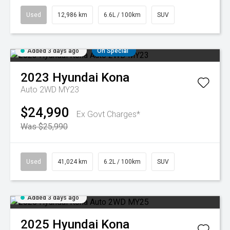
Used
12,986 km
6.6L / 100km
SUV
Added 3 days ago
On Special
2023
Hyundai
Kona
Auto 2WD MY23
$24,990
Ex Govt Charges*
Was $25,990
Used
41,024 km
6.2L / 100km
SUV
Added 3 days ago
2025
Hyundai
Kona