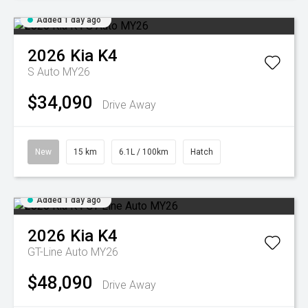
Added 1 day ago
2026
Kia
K4
S Auto MY26
$34,090
Drive Away
New
15 km
6.1L / 100km
Hatch
Added 1 day ago
2026
Kia
K4
GT-Line Auto MY26
$48,090
Drive Away