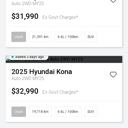
Auto 2WD MY25
$31,990
Ex Govt Charges*
Used
21,391 km
6.6L / 100km
SUV
Added 3 days ago
2025
Hyundai
Kona
Auto 2WD MY25
$32,990
Ex Govt Charges*
Used
19,718 km
6.6L / 100km
SUV