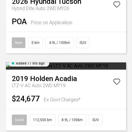
2026
Hyundai
Tucson
Hybrid Elite Auto 2WD MY26
POA
Price on Application
New
0 km
4.9L / 100km
SUV
Added 11 hrs ago
2019
Holden
Acadia
LTZ-V AC Auto 2WD MY19
$24,677
Ex Govt Charges*
Used
112,500 km
8.9L / 100km
SUV