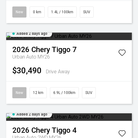
New
0 km
1.4L / 100km
SUV
Added 2 days ago
2026
Chery
Tiggo 7
Urban Auto MY26
$30,490
Drive Away
New
12 km
6.9L / 100km
SUV
Added 2 days ago
2026
Chery
Tiggo 4
Urban Auto 2WD MY26