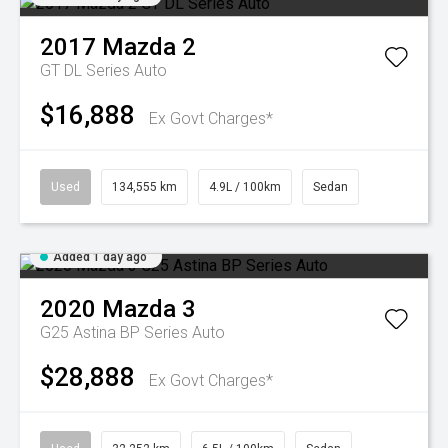
2017
Mazda
2
GT DL Series Auto
$16,888
Ex Govt Charges*
Used
134,555 km
4.9L / 100km
Sedan
Added 1 day ago
2020
Mazda
3
G25 Astina BP Series Auto
$28,888
Ex Govt Charges*