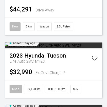
$44,291
Drive Away
New
0 km
Wagon
2.5L Petrol
Added 1 day ago
2023
Hyundai
Tucson
Elite Auto 2WD MY23
$32,990
Ex Govt Charges*
Used
39,163 km
8.1L / 100km
SUV
Added 1 day ago