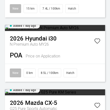
New
15 km
7.4L / 100km
Hatch
Added 1 day ago
2026
Hyundai
i30
N Premium Auto MY26
POA
Price on Application
New
0 km
8.5L / 100km
Hatch
Added 1 day ago
2026
Mazda
CX-5
G25 Pure
Sports Automatic