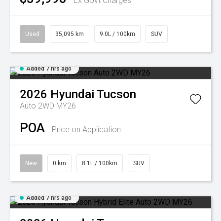
Ex Govt Charges*
Used
35,095 km
9.0L / 100km
SUV
Added 7 hrs ago
2026
Hyundai
Tucson
Auto 2WD MY26
POA
Price on Application
New
0 km
8.1L / 100km
SUV
Added 7 hrs ago