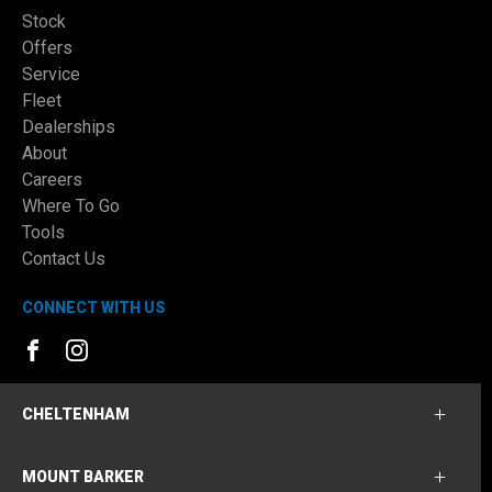
Stock
Offers
Service
Fleet
Dealerships
About
Careers
Where To Go
Tools
Contact Us
CONNECT WITH US
FACEBOOK
INSTAGRAM
CHELTENHAM
MOUNT BARKER
Cheltenham Ford