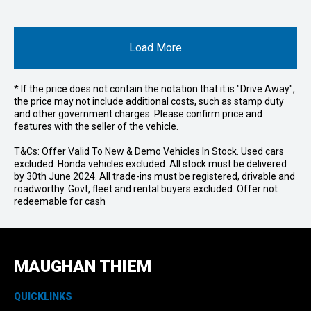
Load More
* If the price does not contain the notation that it is "Drive Away",
the price may not include additional costs, such as stamp duty
and other government charges. Please confirm price and
features with the seller of the vehicle.
T&Cs: Offer Valid To New & Demo Vehicles In Stock. Used cars
excluded. Honda vehicles excluded. All stock must be delivered
by 30th June 2024. All trade-ins must be registered, drivable and
roadworthy. Govt, fleet and rental buyers excluded. Offer not
redeemable for cash
MAUGHAN THIEM
QUICKLINKS