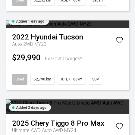
Used
32,252 km
6.5L / 100km
Sedan
Added 1 day ago
2022
Hyundai
Tucson
Auto 2WD MY23
$29,990
Ex Govt Charges*
Used
52,790 km
8.1L / 100km
SUV
Added 2 days ago
2025
Chery
Tiggo 8 Pro Max
Ultimate AWD Auto AWD MY24