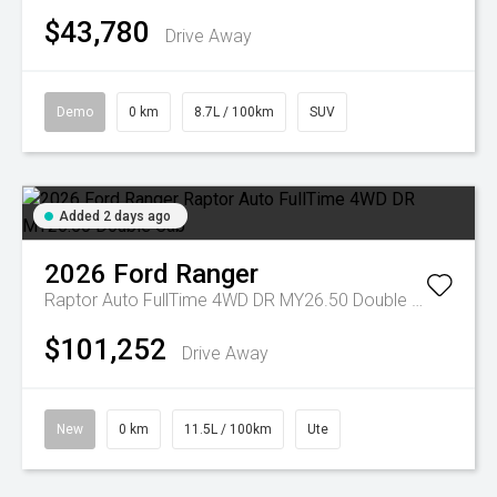
$43,780
Drive Away
Demo
0 km
8.7L / 100km
SUV
Added 2 days ago
2026
Ford
Ranger
Raptor Auto FullTime 4WD DR MY26.50 Double Cab
$101,252
Drive Away
New
0 km
11.5L / 100km
Ute