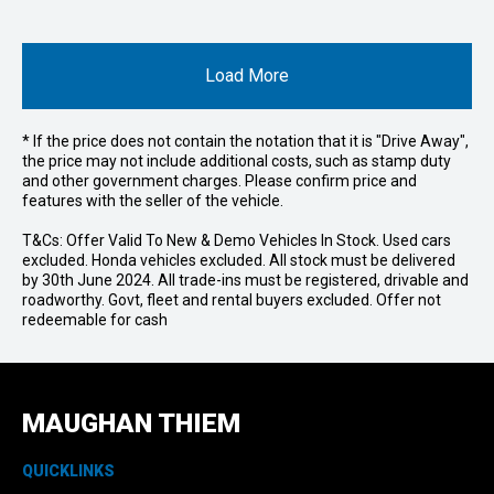
Load More
* If the price does not contain the notation that it is "Drive Away",
the price may not include additional costs, such as stamp duty
and other government charges. Please confirm price and
features with the seller of the vehicle.
T&Cs: Offer Valid To New & Demo Vehicles In Stock. Used cars
excluded. Honda vehicles excluded. All stock must be delivered
by 30th June 2024. All trade-ins must be registered, drivable and
roadworthy. Govt, fleet and rental buyers excluded. Offer not
redeemable for cash
MAUGHAN THIEM
QUICKLINKS