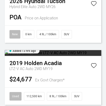
2026
Hyundai
Tucson
Hybrid Elite Auto 2WD MY26
POA
Price on Application
New
0 km
4.9L / 100km
SUV
Added 13 hrs ago
2019
Holden
Acadia
LTZ-V AC Auto 2WD MY19
$24,677
Ex Govt Charges*
Used
112,500 km
8.9L / 100km
SUV