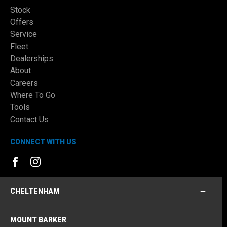
Stock
Offers
Service
Fleet
Dealerships
About
Careers
Where To Go
Tools
Contact Us
CONNECT WITH US
FACEBOOK
INSTAGRAM
CHELTENHAM
MOUNT BARKER
Cheltenham Ford