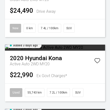
$24,490
Drive Away
New
0 km
7.4L / 100km
SUV
Added 3 days ago
2020
Hyundai
Kona
Active Auto 2WD MY20
$22,990
Ex Govt Charges*
Used
55,743 km
7.2L / 100km
SUV
Added 3 days ago