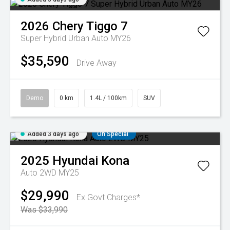
2026
Chery
Tiggo 7
Super Hybrid Urban Auto MY26
$35,590
Drive Away
Demo
0 km
1.4L / 100km
SUV
Added 3 days ago
On Special
2025
Hyundai
Kona
Auto 2WD MY25
$29,990
Ex Govt Charges*
Was $33,990