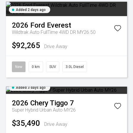
Added 2 days ago
2026
Ford
Everest
Wildtrak Auto FullTime 4WD DR MY26.50
$92,265
Drive Away
New
0 km
SUV
3.0L Diesel
Added 3 days ago
2026
Chery
Tiggo 7
Super Hybrid Urban Auto MY26
$35,490
Drive Away