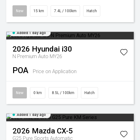
New
15 km
7.4L / 100km
Hatch
Added 1 day ago
2026
Hyundai
i30
N Premium Auto MY26
POA
Price on Application
New
0 km
8.5L / 100km
Hatch
Added 1 day ago
2026
Mazda
CX-5
G25 Pure
Sports Automatic