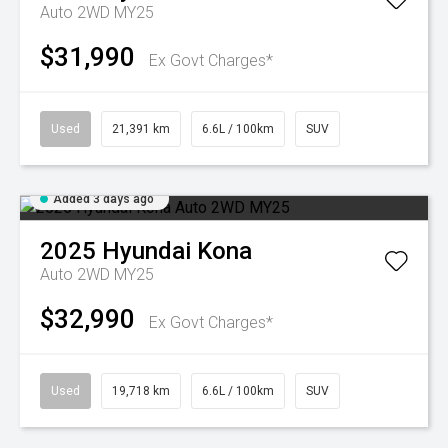
Auto 2WD MY25
$31,990
Ex Govt Charges*
Used
21,391 km
6.6L / 100km
SUV
Added 3 days ago
2025
Hyundai
Kona
Auto 2WD MY25
$32,990
Ex Govt Charges*
Used
19,718 km
6.6L / 100km
SUV