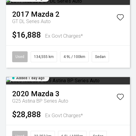
2017
Mazda
2
GT DL Series Auto
$16,888
Ex Govt Charges*
Used
134,555 km
4.9L / 100km
Sedan
Added 1 day ago
2020
Mazda
3
G25 Astina BP Series Auto
$28,888
Ex Govt Charges*