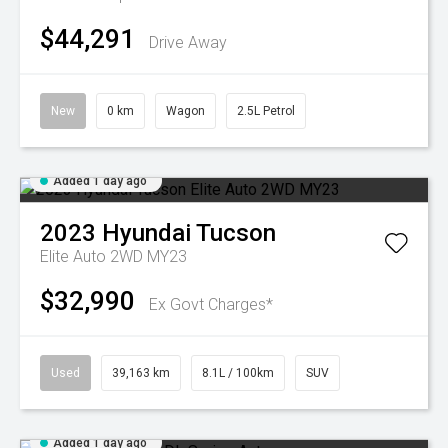
$44,291
Drive Away
New
0 km
Wagon
2.5L Petrol
Added 1 day ago
2023
Hyundai
Tucson
Elite Auto 2WD MY23
$32,990
Ex Govt Charges*
Used
39,163 km
8.1L / 100km
SUV
Added 1 day ago