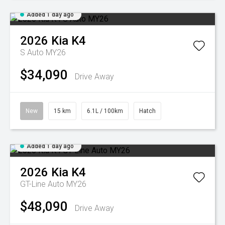
Added 1 day ago
2026
Kia
K4
S Auto MY26
$34,090
Drive Away
New
15 km
6.1L / 100km
Hatch
Added 1 day ago
2026
Kia
K4
GT-Line Auto MY26
$48,090
Drive Away