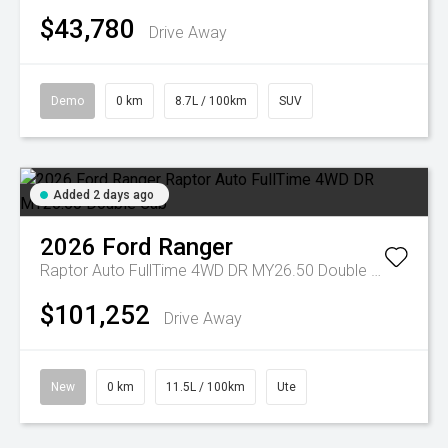
$43,780
Drive Away
Demo
0 km
8.7L / 100km
SUV
Added 2 days ago
2026
Ford
Ranger
Raptor Auto FullTime 4WD DR MY26.50 Double Cab
$101,252
Drive Away
New
0 km
11.5L / 100km
Ute