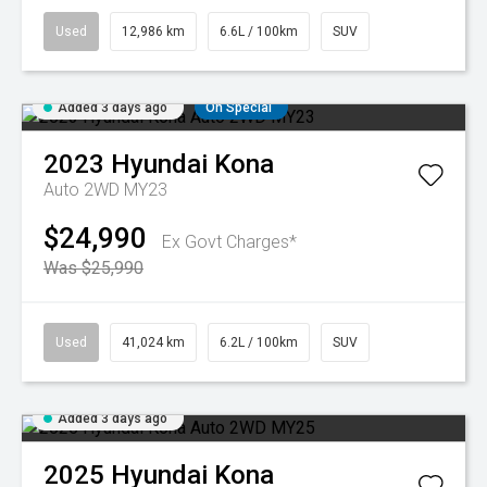
Used
12,986 km
6.6L / 100km
SUV
Added 3 days ago
On Special
2023
Hyundai
Kona
Auto 2WD MY23
$24,990
Ex Govt Charges*
Was $25,990
Used
41,024 km
6.2L / 100km
SUV
Added 3 days ago
2025
Hyundai
Kona