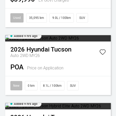
Ex Govt Charges*
Used
35,095 km
9.0L / 100km
SUV
Added 9 hrs ago
2026
Hyundai
Tucson
Auto 2WD MY26
POA
Price on Application
New
0 km
8.1L / 100km
SUV
Added 9 hrs ago