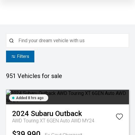
Filters
951
Vehicles for sale
Added 8 hrs ago
2024
Subaru
Outback
AWD Touring XT 6GEN Auto AWD MY24
$39,990