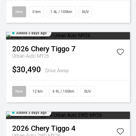
New
0 km
1.4L / 100km
SUV
Added 3 days ago
2026
Chery
Tiggo 7
Urban Auto MY26
$30,490
Drive Away
New
12 km
6.9L / 100km
SUV
Added 3 days ago
2026
Chery
Tiggo 4
Urban Auto 2WD MY26