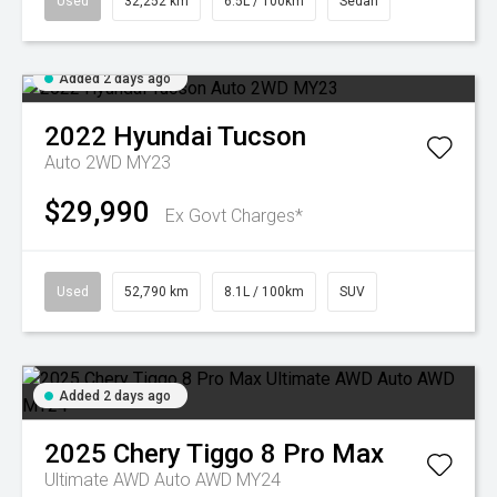
Used
32,252 km
6.5L / 100km
Sedan
Added 2 days ago
2022
Hyundai
Tucson
Auto 2WD MY23
$29,990
Ex Govt Charges*
Used
52,790 km
8.1L / 100km
SUV
Added 2 days ago
2025
Chery
Tiggo 8 Pro Max
Ultimate AWD Auto AWD MY24