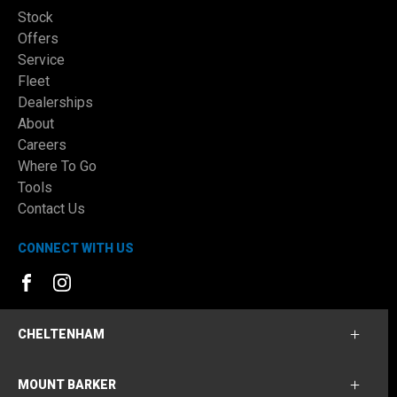
Stock
Offers
Service
Fleet
Dealerships
About
Careers
Where To Go
Tools
Contact Us
CONNECT WITH US
FACEBOOK
INSTAGRAM
CHELTENHAM
MOUNT BARKER
Cheltenham Ford