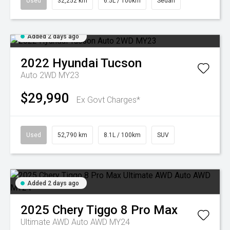
Used
32,252 km
6.5L / 100km
Sedan
Added 2 days ago
2022
Hyundai
Tucson
Auto 2WD MY23
$29,990
Ex Govt Charges*
Used
52,790 km
8.1L / 100km
SUV
Added 2 days ago
2025
Chery
Tiggo 8 Pro Max
Ultimate AWD Auto AWD MY24