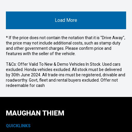
Load More
* If the price does not contain the notation that it is "Drive Away",
the price may not include additional costs, such as stamp duty
and other government charges. Please confirm price and
features with the seller of the vehicle.
T&Cs: Offer Valid To New & Demo Vehicles In Stock. Used cars
excluded. Honda vehicles excluded. All stock must be delivered
by 30th June 2024. All trade-ins must be registered, drivable and
roadworthy. Govt, fleet and rental buyers excluded. Offer not
redeemable for cash
MAUGHAN THIEM
QUICKLINKS