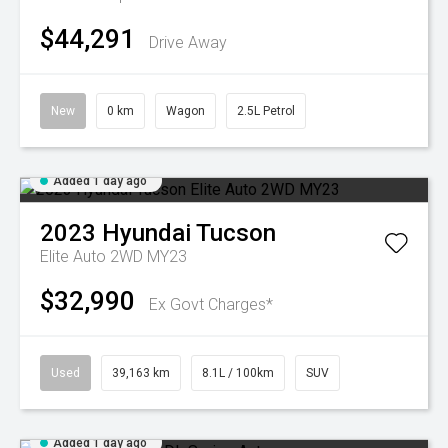
$44,291
Drive Away
New
0 km
Wagon
2.5L Petrol
Added 1 day ago
2023
Hyundai
Tucson
Elite Auto 2WD MY23
$32,990
Ex Govt Charges*
Used
39,163 km
8.1L / 100km
SUV
Added 1 day ago