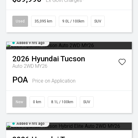
Ex Govt Charges*
Used
35,095 km
9.0L / 100km
SUV
Added 9 hrs ago
2026
Hyundai
Tucson
Auto 2WD MY26
POA
Price on Application
New
0 km
8.1L / 100km
SUV
Added 9 hrs ago