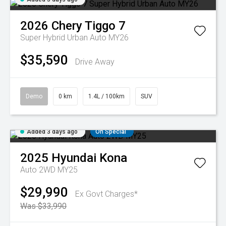
2026
Chery
Tiggo 7
Super Hybrid Urban Auto MY26
$35,590
Drive Away
Demo
0 km
1.4L / 100km
SUV
Added 3 days ago
On Special
2025
Hyundai
Kona
Auto 2WD MY25
$29,990
Ex Govt Charges*
Was $33,990