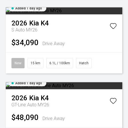
Added 1 day ago
2026
Kia
K4
S Auto MY26
$34,090
Drive Away
New
15 km
6.1L / 100km
Hatch
Added 1 day ago
2026
Kia
K4
GT-Line Auto MY26
$48,090
Drive Away