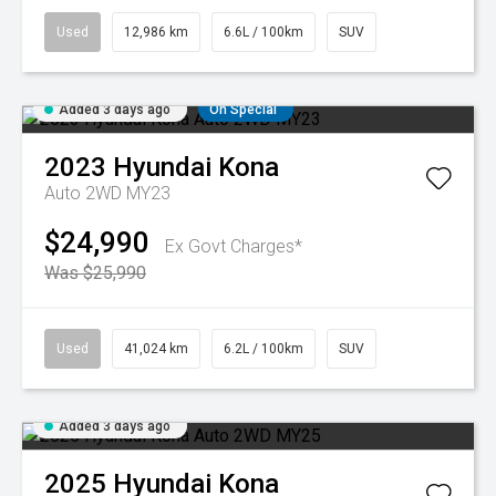
Used
12,986 km
6.6L / 100km
SUV
Added 3 days ago
On Special
2023
Hyundai
Kona
Auto 2WD MY23
$24,990
Ex Govt Charges*
Was $25,990
Used
41,024 km
6.2L / 100km
SUV
Added 3 days ago
2025
Hyundai
Kona