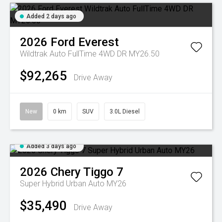
Added 2 days ago
2026
Ford
Everest
Wildtrak Auto FullTime 4WD DR MY26.50
$92,265
Drive Away
New
0 km
SUV
3.0L Diesel
Added 3 days ago
2026
Chery
Tiggo 7
Super Hybrid Urban Auto MY26
$35,490
Drive Away