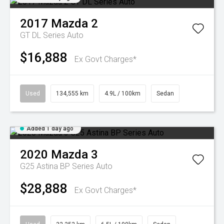
2017
Mazda
2
GT DL Series Auto
$16,888
Ex Govt Charges*
Used
134,555 km
4.9L / 100km
Sedan
Added 1 day ago
2020
Mazda
3
G25 Astina BP Series Auto
$28,888
Ex Govt Charges*