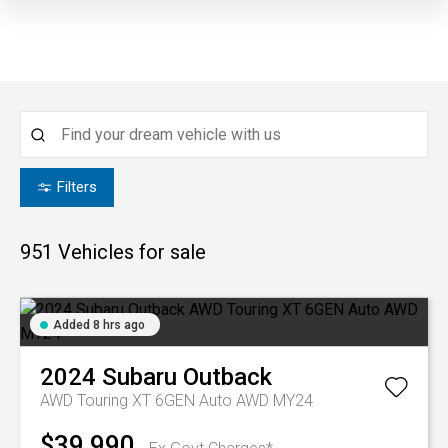
Filters
951
Vehicles for sale
Added 8 hrs ago
2024
Subaru
Outback
AWD Touring XT 6GEN Auto AWD MY24
$39,990