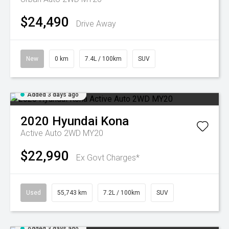
$24,490
Drive Away
New
0 km
7.4L / 100km
SUV
Added 3 days ago
2020
Hyundai
Kona
Active Auto 2WD MY20
$22,990
Ex Govt Charges*
Used
55,743 km
7.2L / 100km
SUV
Added 3 days ago