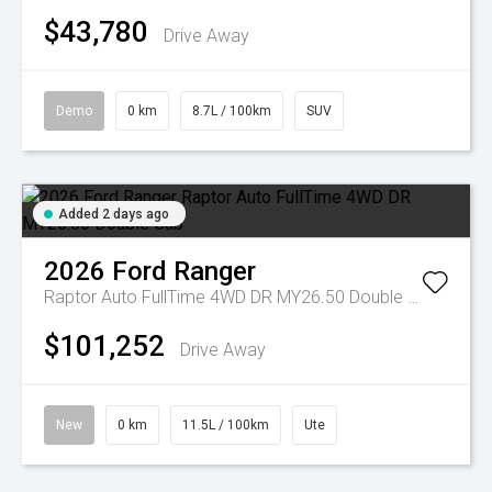
$43,780
Drive Away
Demo
0 km
8.7L / 100km
SUV
Added 2 days ago
2026
Ford
Ranger
Raptor Auto FullTime 4WD DR MY26.50 Double Cab
$101,252
Drive Away
New
0 km
11.5L / 100km
Ute