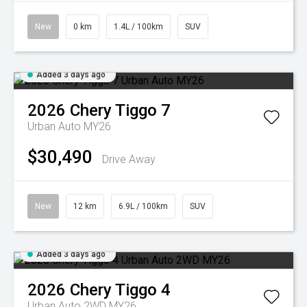
New
0 km
1.4L / 100km
SUV
Added 3 days ago
2026
Chery
Tiggo 7
Urban Auto MY26
$30,490
Drive Away
New
12 km
6.9L / 100km
SUV
Added 3 days ago
2026
Chery
Tiggo 4
Urban Auto 2WD MY26