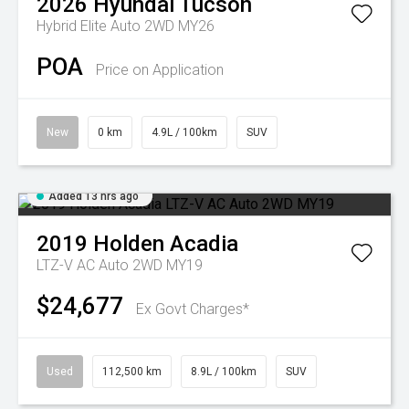
2026
Hyundai
Tucson
Hybrid Elite Auto 2WD MY26
POA
Price on Application
New
0 km
4.9L / 100km
SUV
Added 13 hrs ago
2019
Holden
Acadia
LTZ-V AC Auto 2WD MY19
$24,677
Ex Govt Charges*
Used
112,500 km
8.9L / 100km
SUV