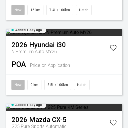
New
15 km
7.4L / 100km
Hatch
Added 1 day ago
2026
Hyundai
i30
N Premium Auto MY26
POA
Price on Application
New
0 km
8.5L / 100km
Hatch
Added 1 day ago
2026
Mazda
CX-5
G25 Pure
Sports Automatic