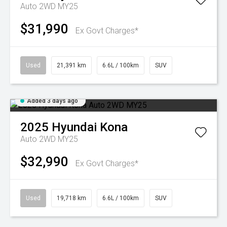
Auto 2WD MY25
$31,990
Ex Govt Charges*
Used
21,391 km
6.6L / 100km
SUV
Added 3 days ago
2025
Hyundai
Kona
Auto 2WD MY25
$32,990
Ex Govt Charges*
Used
19,718 km
6.6L / 100km
SUV