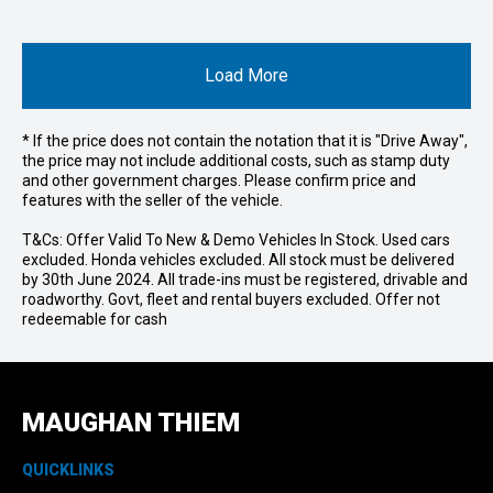
Load More
* If the price does not contain the notation that it is "Drive Away",
the price may not include additional costs, such as stamp duty
and other government charges. Please confirm price and
features with the seller of the vehicle.
T&Cs: Offer Valid To New & Demo Vehicles In Stock. Used cars
excluded. Honda vehicles excluded. All stock must be delivered
by 30th June 2024. All trade-ins must be registered, drivable and
roadworthy. Govt, fleet and rental buyers excluded. Offer not
redeemable for cash
MAUGHAN THIEM
QUICKLINKS