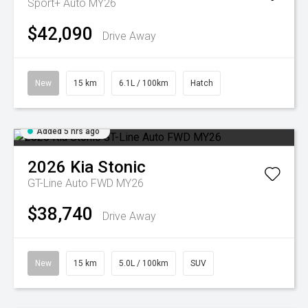
Sport+ Auto MY26
$42,090
Drive Away
New
15 km
6.1L / 100km
Hatch
Added 5 hrs ago
2026
Kia
Stonic
GT-Line Auto FWD MY26
$38,740
Drive Away
New
15 km
5.0L / 100km
SUV