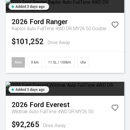
Added 3 days ago
2026
Ford
Ranger
Raptor Auto FullTime 4WD DR MY26.50 Double Cab
$101,252
Drive Away
New
0 km
11.5L / 100km
Ute
Added 3 days ago
2026
Ford
Everest
Wildtrak Auto FullTime 4WD DR MY26.50
$92,265
Drive Away