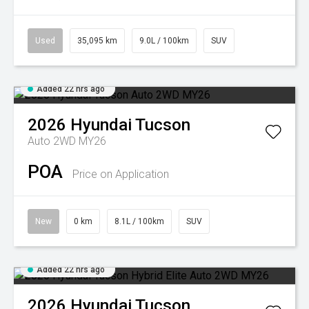
Used
35,095 km
9.0L / 100km
SUV
Added 22 hrs ago
2026
Hyundai
Tucson
Auto 2WD MY26
POA
Price on Application
New
0 km
8.1L / 100km
SUV
Added 22 hrs ago
2026
Hyundai
Tucson