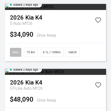
Added 2 days ago
2026
Kia
K4
S Auto MY26
$34,090
Drive Away
New
15 km
6.1L / 100km
Hatch
Added 2 days ago
2026
Kia
K4
GT-Line Auto MY26
$48,090
Drive Away