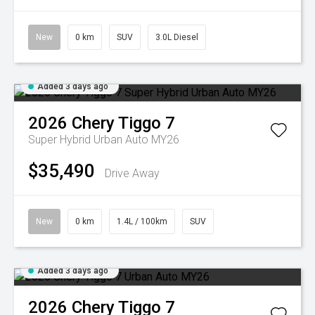
New
0 km
SUV
3.0L Diesel
Added 3 days ago
2026
Chery
Tiggo 7
Super Hybrid Urban Auto MY26
$35,490
Drive Away
New
0 km
1.4L / 100km
SUV
Added 3 days ago
2026
Chery
Tiggo 7