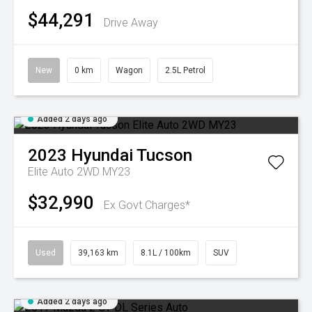
$44,291
Drive Away
New
0 km
Wagon
2.5L Petrol
Added 2 days ago
2023
Hyundai
Tucson
Elite Auto 2WD MY23
$32,990
Ex Govt Charges*
Used
39,163 km
8.1L / 100km
SUV
Added 2 days ago