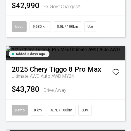
$42,990
Ex Govt Charges*
Used
9,680 km
8.0L / 100km
Ute
Added 3 days ago
2025
Chery
Tiggo 8 Pro Max
Ultimate AWD Auto AWD MY24
$43,780
Drive Away
Demo
0 km
8.7L / 100km
SUV