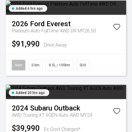
Added 6 hrs ago
2026
Ford
Everest
Platinum Auto FullTime 4WD DR MY26.50
$91,990
Drive Away
New
0 km
8.5L / 100km
SUV
Added 20 hrs ago
2024
Subaru
Outback
AWD Touring XT 6GEN Auto AWD MY24
$39,990
Ex Govt Charges*