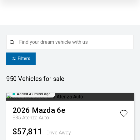
Filters
950
Vehicles for sale
Added 42 mins ago
2026
Mazda
6e
E35 Atenza Auto
$57,811
Drive Away