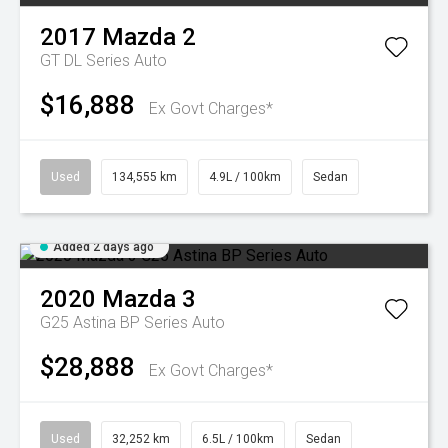
2017
Mazda
2
GT DL Series Auto
$16,888
Ex Govt Charges*
Used
134,555 km
4.9L / 100km
Sedan
Added 2 days ago
2020
Mazda
3
G25 Astina BP Series Auto
$28,888
Ex Govt Charges*
Used
32,252 km
6.5L / 100km
Sedan