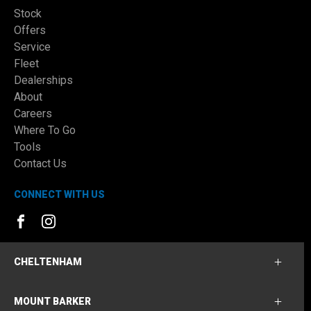
Stock
Offers
Service
Fleet
Dealerships
About
Careers
Where To Go
Tools
Contact Us
CONNECT WITH US
FACEBOOK
INSTAGRAM
CHELTENHAM
MOUNT BARKER
Cheltenham Ford