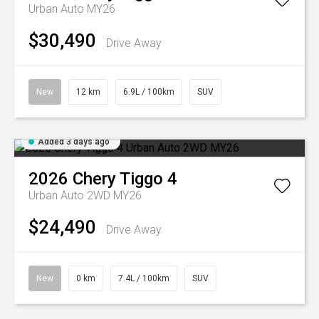
Urban Auto MY26
$30,490
Drive Away
New
12 km
6.9L / 100km
SUV
Added 3 days ago
2026
Chery
Tiggo 4
Urban Auto 2WD MY26
$24,490
Drive Away
New
0 km
7.4L / 100km
SUV