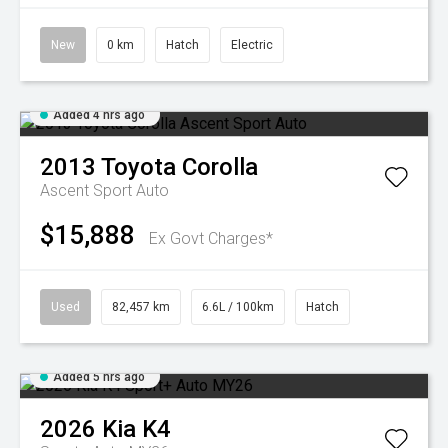
New
0 km
Hatch
Electric
Added 4 hrs ago
2013
Toyota
Corolla
Ascent Sport Auto
$15,888
Ex Govt Charges*
Used
82,457 km
6.6L / 100km
Hatch
Added 5 hrs ago
2026
Kia
K4