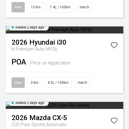
New
15 km
7.4L / 100km
Hatch
Added 2 days ago
2026
Hyundai
i30
N Premium Auto MY26
POA
Price on Application
New
0 km
8.5L / 100km
Hatch
Added 2 days ago
2026
Mazda
CX-5
G25 Pure
Sports Automatic