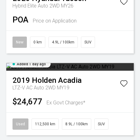
Hybrid Elite Auto 2WD MY26
POA
Price on Application
New
0 km
4.9L / 100km
SUV
Added 1 day ago
2019
Holden
Acadia
LTZ-V AC Auto 2WD MY19
$24,677
Ex Govt Charges*
Used
112,500 km
8.9L / 100km
SUV