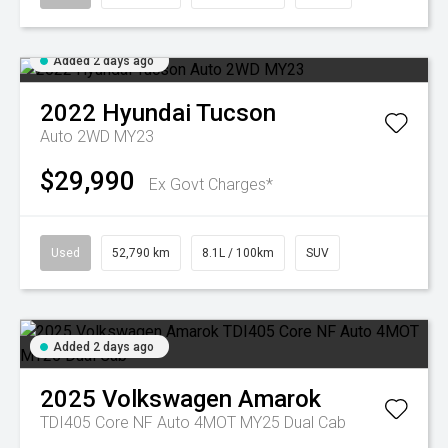
Added 2 days ago
2022
Hyundai
Tucson
Auto 2WD MY23
$29,990
Ex Govt Charges*
Used
52,790 km
8.1L / 100km
SUV
Added 2 days ago
2025
Volkswagen
Amarok
TDI405 Core NF Auto 4MOT MY25 Dual Cab