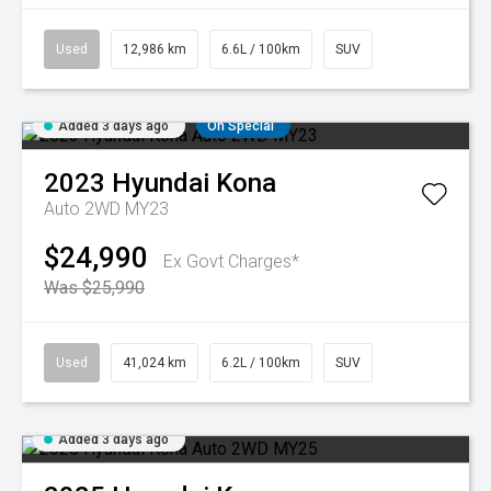
Used
12,986 km
6.6L / 100km
SUV
Added 3 days ago
On Special
2023
Hyundai
Kona
Auto 2WD MY23
$24,990
Ex Govt Charges*
Was $25,990
Used
41,024 km
6.2L / 100km
SUV
Added 3 days ago