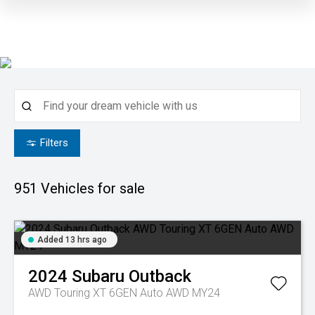
Filters
951
Vehicles for sale
Added 13 hrs ago
2024
Subaru
Outback
AWD Touring XT 6GEN Auto AWD MY24