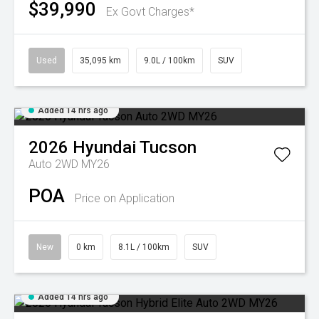
$39,990
Ex Govt Charges*
Used
35,095 km
9.0L / 100km
SUV
Added 14 hrs ago
2026
Hyundai
Tucson
Auto 2WD MY26
POA
Price on Application
New
0 km
8.1L / 100km
SUV
Added 14 hrs ago