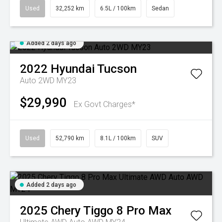
Used
32,252 km
6.5L / 100km
Sedan
Added 2 days ago
2022
Hyundai
Tucson
Auto 2WD MY23
$29,990
Ex Govt Charges*
Used
52,790 km
8.1L / 100km
SUV
Added 2 days ago
2025
Chery
Tiggo 8 Pro Max