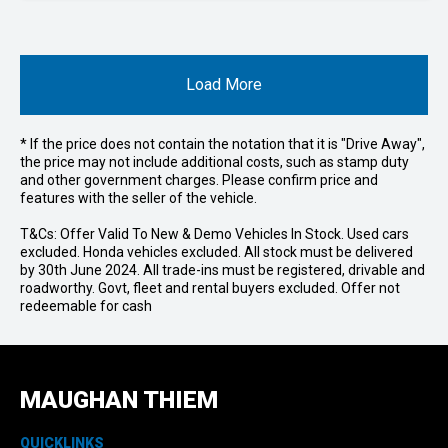
Load More
* If the price does not contain the notation that it is "Drive Away",
the price may not include additional costs, such as stamp duty
and other government charges. Please confirm price and
features with the seller of the vehicle.
T&Cs: Offer Valid To New & Demo Vehicles In Stock. Used cars
excluded. Honda vehicles excluded. All stock must be delivered
by 30th June 2024. All trade-ins must be registered, drivable and
roadworthy. Govt, fleet and rental buyers excluded. Offer not
redeemable for cash
MAUGHAN THIEM
QUICKLINKS