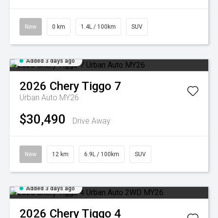
New
0 km
1.4L / 100km
SUV
Added 3 days ago
2026
Chery
Tiggo 7
Urban Auto MY26
$30,490
Drive Away
New
12 km
6.9L / 100km
SUV
Added 3 days ago
2026
Chery
Tiggo 4