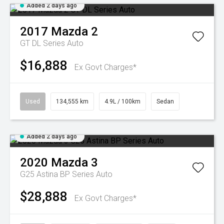
Added 2 days ago
2017
Mazda
2
GT DL Series Auto
$16,888
Ex Govt Charges*
Used
134,555 km
4.9L / 100km
Sedan
Added 2 days ago
2020
Mazda
3
G25 Astina BP Series Auto
$28,888
Ex Govt Charges*