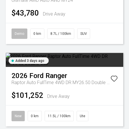
Ultimate AWD Auto AWD MY24
$43,780
Drive Away
Demo
0 km
8.7L / 100km
SUV
Added 3 days ago
2026
Ford
Ranger
Raptor Auto FullTime 4WD DR MY26.50 Double Cab
$101,252
Drive Away
New
0 km
11.5L / 100km
Ute