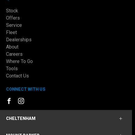
Stock
Offers
Service
Fleet
Dealerships
About
Careers
Where To Go
Tools
Contact Us
CONNECT WITH US
FACEBOOK
INSTAGRAM
CHELTENHAM