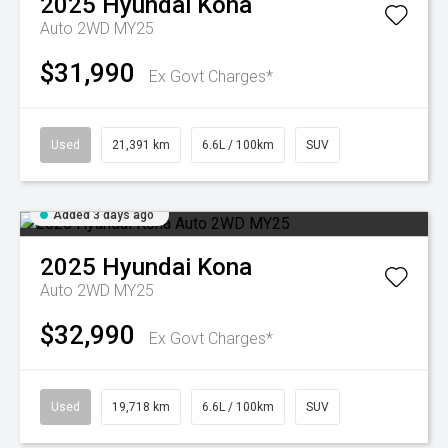
2025
Hyundai
Kona
Auto 2WD MY25
$31,990
Ex Govt Charges*
Used
21,391 km
6.6L / 100km
SUV
Added 3 days ago
2025
Hyundai
Kona
Auto 2WD MY25
$32,990
Ex Govt Charges*
Used
19,718 km
6.6L / 100km
SUV