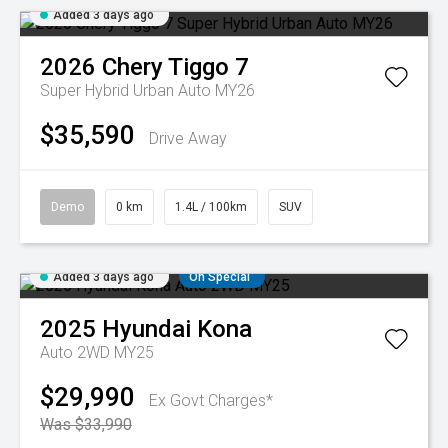
Added 3 days ago
2026
Chery
Tiggo 7
Super Hybrid Urban Auto MY26
$35,590
Drive Away
Demo
0 km
1.4L / 100km
SUV
Added 3 days ago
On Special
2025
Hyundai
Kona
Auto 2WD MY25
$29,990
Ex Govt Charges*
Was $33,990