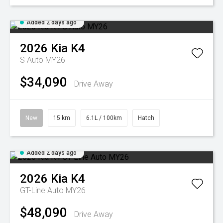
Added 2 days ago
2026
Kia
K4
S Auto MY26
$34,090
Drive Away
New
15 km
6.1L / 100km
Hatch
Added 2 days ago
2026
Kia
K4
GT-Line Auto MY26
$48,090
Drive Away