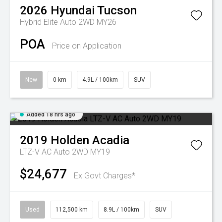
2026
Hyundai
Tucson
Hybrid Elite Auto 2WD MY26
POA
Price on Application
New
0 km
4.9L / 100km
SUV
Added 18 hrs ago
2019
Holden
Acadia
LTZ-V AC Auto 2WD MY19
$24,677
Ex Govt Charges*
Used
112,500 km
8.9L / 100km
SUV