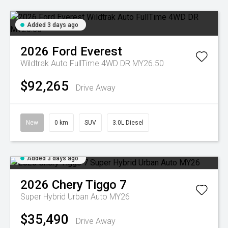
Added 3 days ago
2026
Ford
Everest
Wildtrak Auto FullTime 4WD DR MY26.50
$92,265
Drive Away
New
0 km
SUV
3.0L Diesel
Added 3 days ago
2026
Chery
Tiggo 7
Super Hybrid Urban Auto MY26
$35,490
Drive Away