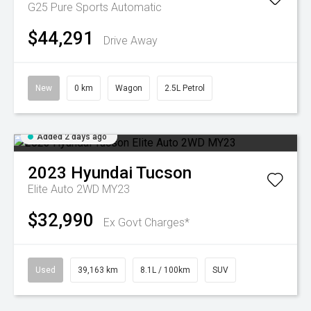
G25 Pure
Sports Automatic
$44,291
Drive Away
New
0 km
Wagon
2.5L Petrol
Added 2 days ago
2023
Hyundai
Tucson
Elite Auto 2WD MY23
$32,990
Ex Govt Charges*
Used
39,163 km
8.1L / 100km
SUV