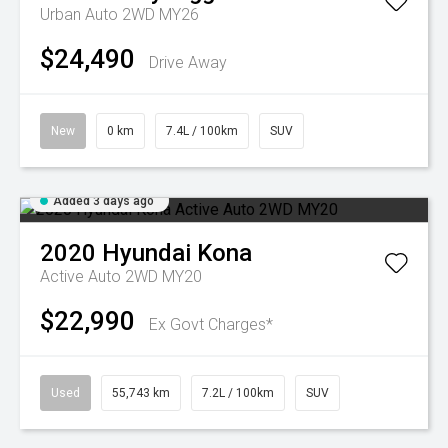
Urban Auto 2WD MY26
$24,490
Drive Away
New
0 km
7.4L / 100km
SUV
Added 3 days ago
2020
Hyundai
Kona
Active Auto 2WD MY20
$22,990
Ex Govt Charges*
Used
55,743 km
7.2L / 100km
SUV