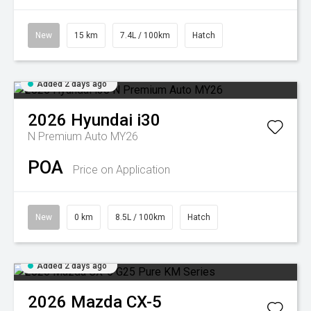
New
15 km
7.4L / 100km
Hatch
Added 2 days ago
2026
Hyundai
i30
N Premium Auto MY26
POA
Price on Application
New
0 km
8.5L / 100km
Hatch
Added 2 days ago
2026
Mazda
CX-5