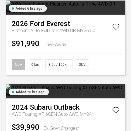
Added 6 hrs ago
2026
Ford
Everest
Platinum Auto FullTime 4WD DR MY26.50
$91,990
Drive Away
New
0 km
8.5L / 100km
SUV
Added 20 hrs ago
2024
Subaru
Outback
AWD Touring XT 6GEN Auto AWD MY24
$39,990
Ex Govt Charges*