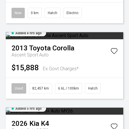
New
0 km
Hatch
Electric
Added 4 hrs ago
2013
Toyota
Corolla
Ascent Sport Auto
$15,888
Ex Govt Charges*
Used
82,457 km
6.6L / 100km
Hatch
Added 5 hrs ago
2026
Kia
K4