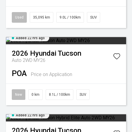
Used
35,095 km
9.0L / 100km
SUV
Added 22 hrs ago
2026
Hyundai
Tucson
Auto 2WD MY26
POA
Price on Application
New
0 km
8.1L / 100km
SUV
Added 22 hrs ago
2026
Hyundai
Tucson