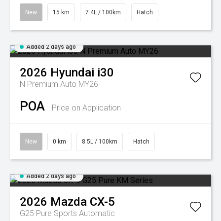
New
15 km
7.4L / 100km
Hatch
Added 2 days ago
2026
Hyundai
i30
N Premium Auto MY26
POA
Price on Application
New
0 km
8.5L / 100km
Hatch
Added 2 days ago
2026
Mazda
CX-5
G25 Pure
Sports Automatic