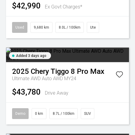
$42,990
Ex Govt Charges*
Used
9,680 km
8.0L / 100km
Ute
Added 3 days ago
2025
Chery
Tiggo 8 Pro Max
Ultimate AWD Auto AWD MY24
$43,780
Drive Away
Demo
0 km
8.7L / 100km
SUV