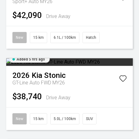
Sport+ Auto MY26
$42,090
Drive Away
New
15 km
6.1L / 100km
Hatch
Added 5 hrs ago
2026
Kia
Stonic
GT-Line Auto FWD MY26
$38,740
Drive Away
New
15 km
5.0L / 100km
SUV