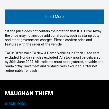
Load More
* If the price does not contain the notation that it is "Drive Away",
the price may not include additional costs, such as stamp duty
and other government charges. Please confirm price and
features with the seller of the vehicle.
T&Cs: Offer Valid To New & Demo Vehicles In Stock. Used cars
excluded. Honda vehicles excluded. All stock must be delivered
by 30th June 2024. All trade-ins must be registered, drivable and
roadworthy. Govt, fleet and rental buyers excluded. Offer not
redeemable for cash
MAUGHAN THIEM
QUICKLINKS