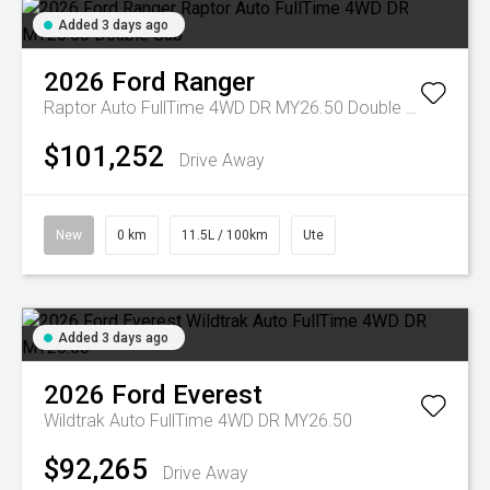
Added 3 days ago
2026
Ford
Ranger
Raptor Auto FullTime 4WD DR MY26.50 Double Cab
$101,252
Drive Away
New
0 km
11.5L / 100km
Ute
Added 3 days ago
2026
Ford
Everest
Wildtrak Auto FullTime 4WD DR MY26.50
$92,265
Drive Away