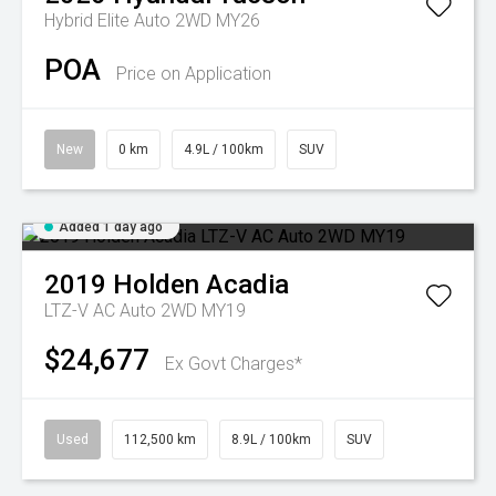
Hybrid Elite Auto 2WD MY26
POA
Price on Application
New
0 km
4.9L / 100km
SUV
Added 1 day ago
2019
Holden
Acadia
LTZ-V AC Auto 2WD MY19
$24,677
Ex Govt Charges*
Used
112,500 km
8.9L / 100km
SUV