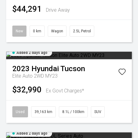
$44,291
Drive Away
New
0 km
Wagon
2.5L Petrol
Added 2 days ago
2023
Hyundai
Tucson
Elite Auto 2WD MY23
$32,990
Ex Govt Charges*
Used
39,163 km
8.1L / 100km
SUV
Added 2 days ago