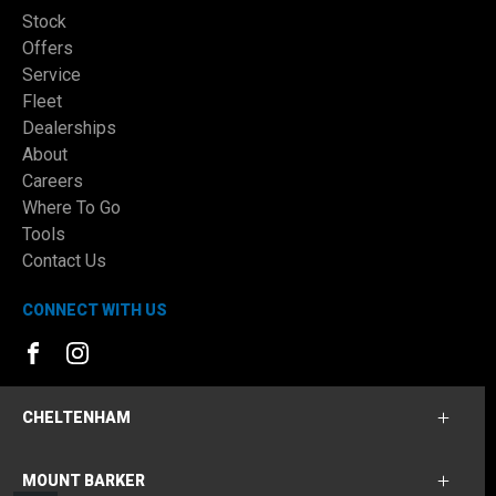
Stock
Offers
Service
Fleet
Dealerships
About
Careers
Where To Go
Tools
Contact Us
CONNECT WITH US
FACEBOOK
INSTAGRAM
CHELTENHAM
MOUNT BARKER
Cheltenham Ford