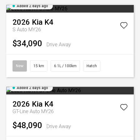
Added 2 days ago
2026
Kia
K4
S Auto MY26
$34,090
Drive Away
New
15 km
6.1L / 100km
Hatch
Added 2 days ago
2026
Kia
K4
GT-Line Auto MY26
$48,090
Drive Away