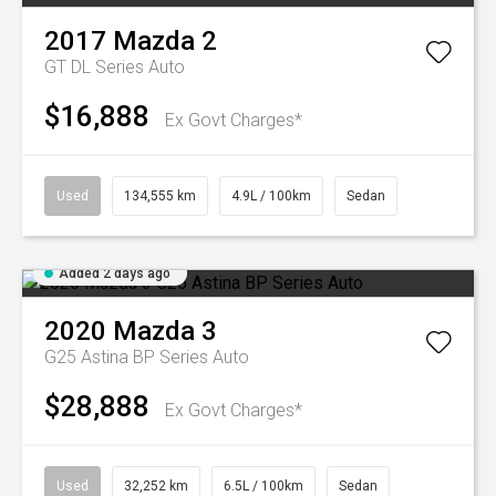
2017
Mazda
2
GT DL Series Auto
$16,888
Ex Govt Charges*
Used
134,555 km
4.9L / 100km
Sedan
Added 2 days ago
2020
Mazda
3
G25 Astina BP Series Auto
$28,888
Ex Govt Charges*
Used
32,252 km
6.5L / 100km
Sedan