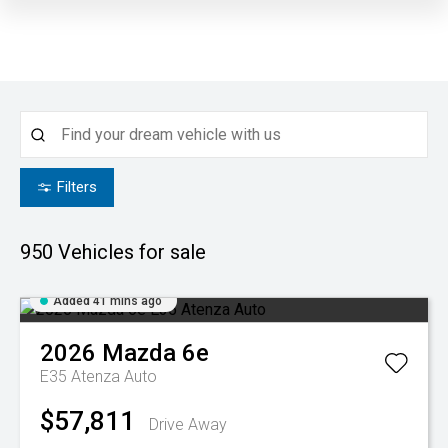
Filters
950
Vehicles for sale
Added 41 mins ago
2026
Mazda
6e
E35 Atenza Auto
$57,811
Drive Away