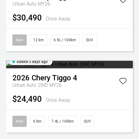
Urban Auto MY26
$30,490
Drive Away
New
12 km
6.9L / 100km
SUV
Added 3 days ago
2026
Chery
Tiggo 4
Urban Auto 2WD MY26
$24,490
Drive Away
New
0 km
7.4L / 100km
SUV