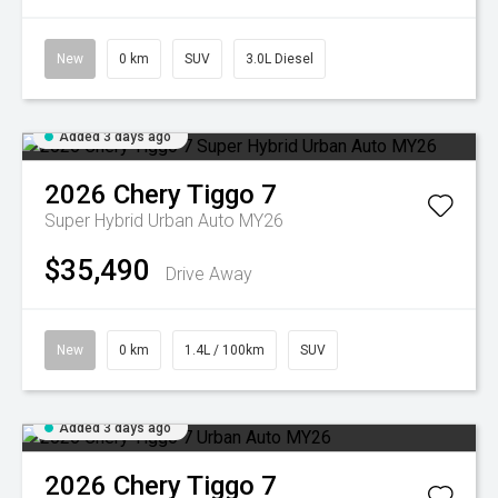
New
0 km
SUV
3.0L Diesel
Added 3 days ago
2026
Chery
Tiggo 7
Super Hybrid Urban Auto MY26
$35,490
Drive Away
New
0 km
1.4L / 100km
SUV
Added 3 days ago
2026
Chery
Tiggo 7