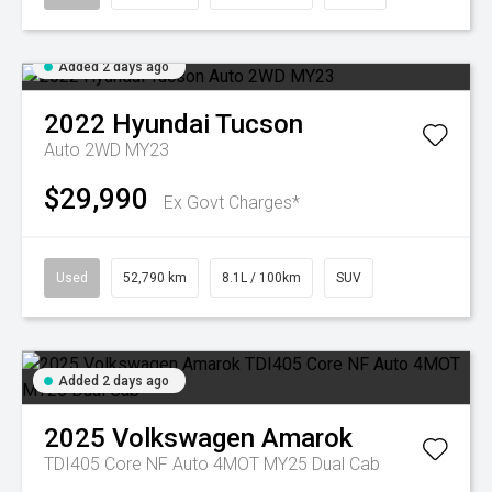
Added 2 days ago
2022
Hyundai
Tucson
Auto 2WD MY23
$29,990
Ex Govt Charges*
Used
52,790 km
8.1L / 100km
SUV
Added 2 days ago
2025
Volkswagen
Amarok
TDI405 Core NF Auto 4MOT MY25 Dual Cab