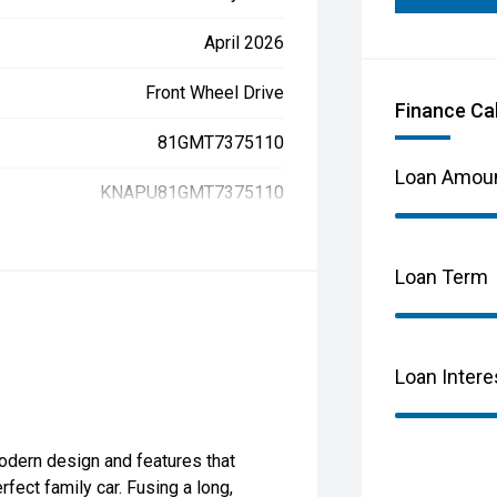
April 2026
Front Wheel Drive
Finance Ca
81GMT7375110
Loan Amou
KNAPU81GMT7375110
Loan Term
Loan Intere
odern design and features that
fect family car. Fusing a long,