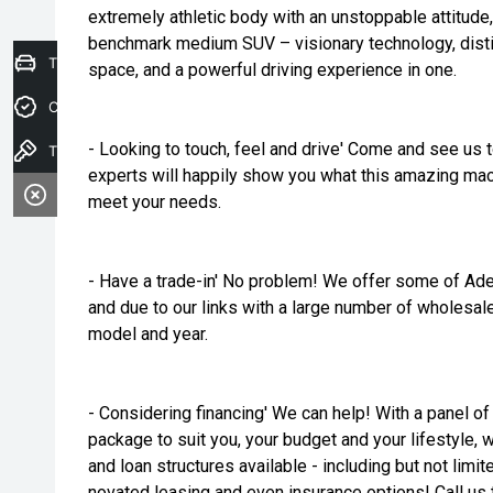
extremely athletic body with an unstoppable attitude
benchmark medium SUV – visionary technology, disti
Trade-In Valuation
space, and a powerful driving experience in one.
Credit Score
- Looking to touch, feel and drive' Come and see us 
Test drive
experts will happily show you what this amazing mach
meet your needs.
- Have a trade-in' No problem! We offer some of Ade
and due to our links with a large number of wholesal
model and year.
- Considering financing' We can help! With a panel of 
package to suit you, your budget and your lifestyle, 
and loan structures available - including but not limit
novated leasing and even insurance options! Call us t