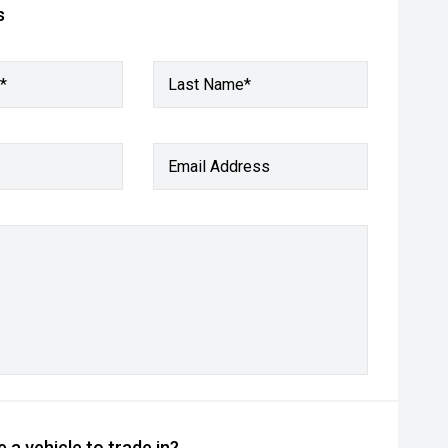
s
*
Last Name*
Email Address
 a vehicle to trade in?