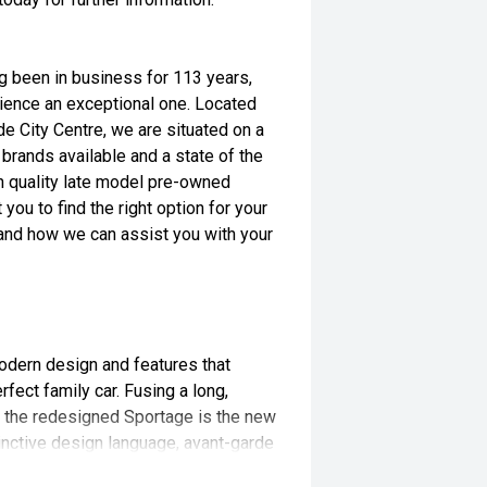
ng been in business for 113 years,
ience an exceptional one. Located
e City Centre, we are situated on a
brands available and a state of the
igh quality late model pre-owned
 you to find the right option for your
s and how we can assist you with your
odern design and features that
fect family car. Fusing a long,
, the redesigned Sportage is the new
nctive design language, avant-garde