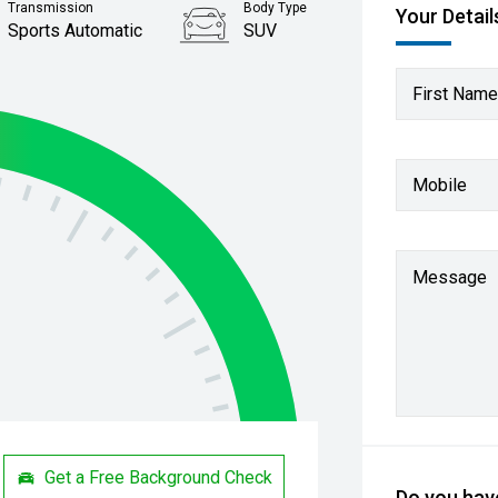
Transmission
Body Type
Your Detail
Sports Automatic
SUV
First Name
Mobile
Message
Get a Free Background Check
Do you have