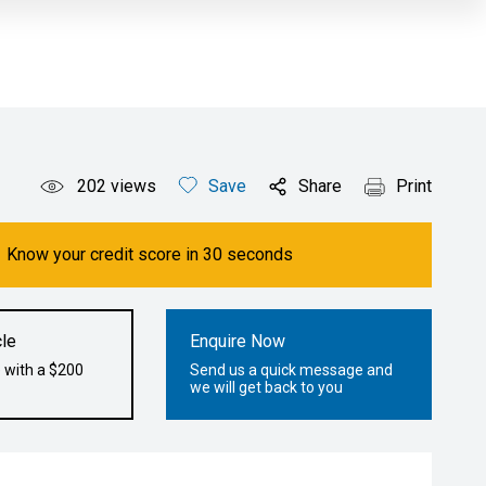
202
views
Save
Share
Print
Know your credit score in 30 seconds
le
Enquire Now
 with a $200
Send us a quick message and
we will get back to you