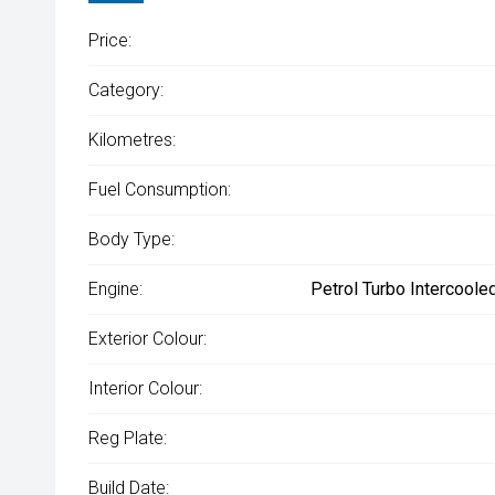
Price:
Category:
Kilometres:
Fuel Consumption:
Body Type:
Engine:
Petrol Turbo Intercoole
Exterior Colour:
Interior Colour:
Reg Plate:
Build Date: