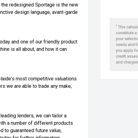
, the redesigned Sportage is the new
nctive design language, avant-garde
^
This calcul
constitute a
your selecti
today and one of our friendly product
needs and fi
ine is all about, and how it can
you apply for
credit asses
and charges
laide's most competitive valuations
ers we are able to trade any make,
leading lenders, we can tailor a
with a number of different products
ed to guaranteed future value,
oday for further information.