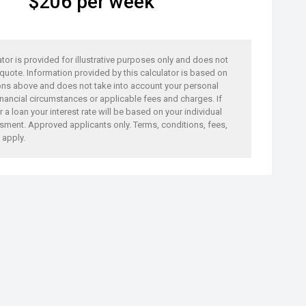
$
206
per week
ator is provided for illustrative purposes only and does not
 quote. Information provided by this calculator is based on
ons above and does not take into account your personal
nancial circumstances or applicable fees and charges. If
 a loan your interest rate will be based on your individual
sment. Approved applicants only. Terms, conditions, fees,
 apply.