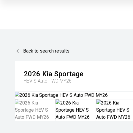
Back to search results
2026
Kia
Sportage
HEV S Auto FWD MY26