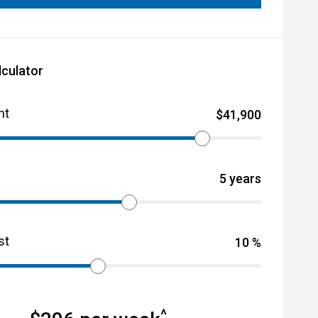
lculator
nt
$
41,900
5
years
st
10
%
^