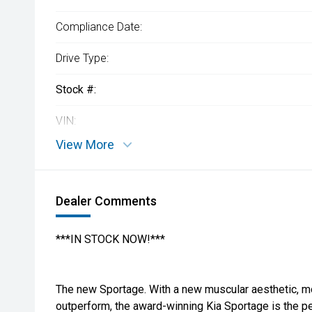
Compliance Date:
Drive Type:
Stock #:
VIN:
View More
Dealer Comments
***IN STOCK NOW!***
The new Sportage. With a new muscular aesthetic, m
outperform, the award-winning Kia Sportage is the per