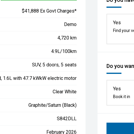
$41,888 Ex Govt Charges*
Yes
Demo
Find your v
4,720 km
4.9L/100km
SUV, 5 doors, 5 seats
Do you want
d, 1.6L with 47.7 kWkW electric motor
Yes
Clear White
Book it in
Graphite/Saturn (Black)
S842DLL
February 2026