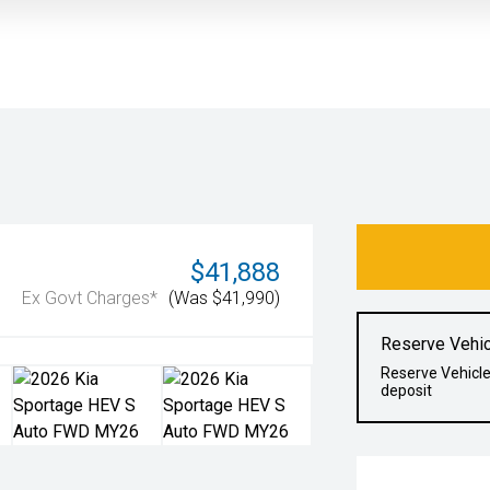
$41,888
Ex Govt Charges*
(Was $41,990)
Reserve Vehic
Reserve Vehicle
deposit