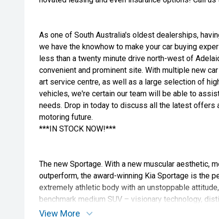
As one of South Australia's oldest dealerships, havi
we have the knowhow to make your car buying exper
less than a twenty minute drive north-west of Adelaid
convenient and prominent site. With multiple new car 
art service centre, as well as a large selection of h
vehicles, we're certain our team will be able to assist
needs. Drop in today to discuss all the latest offer
motoring future.
***IN STOCK NOW!***
The new Sportage. With a new muscular aesthetic, m
outperform, the award-winning Kia Sportage is the per
extremely athletic body with an unstoppable attitude
benchmark medium SUV – visionary technology, disti
space, and a powerful driving experience in one.
View More