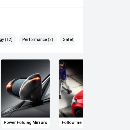
today and one of our friendly product
ine is all about, and how it can
gy (12)
Performance (3)
Safety & Security (25)
laide's most competitive valuations
ers we are able to trade any make,
leading lenders, we can tailor a
with a number of different products
ed to guaranteed future value,
oday for further information.
Power Folding Mirrors
Follow me home headlights
Roof 
ng been in business for 113 years,