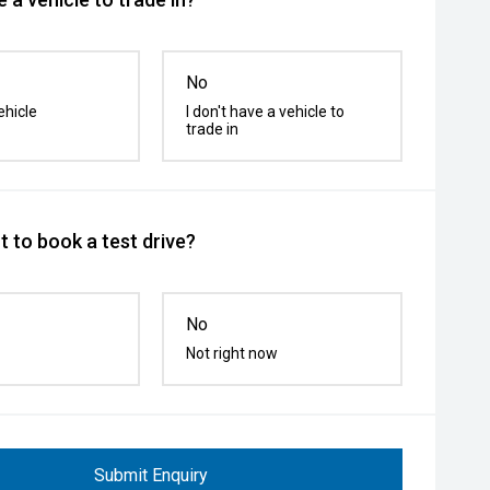
No
ehicle
I don't have a vehicle to
trade in
 to book a test drive?
No
Not right now
Submit Enquiry