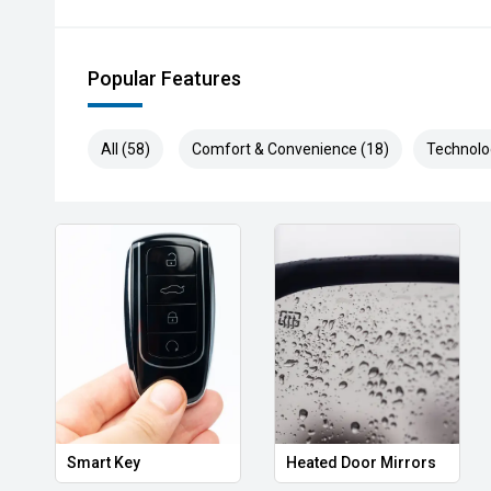
- Looking to touch, feel and drive' Come and see us 
Popular Features
experts will happily show you what this amazing mach
meet your needs.
All (58)
Comfort & Convenience (18)
Technolo
- Have a trade-in' No problem! We offer some of Ade
and due to our links with a large number of wholesal
model and year.
- Considering financing' We can help! With a panel of 
package to suit you, your budget and your lifestyle, 
and loan structures available - including but not limit
novated leasing and even insurance options! Call us t
Smart Key
Heated Door Mirrors
As one of South Australia's oldest dealerships, havi