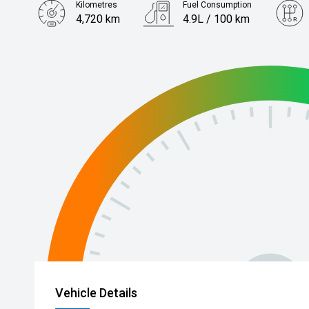
Kilometres
Fuel Consumption
4,720 km
4.9L / 100 km
Engine
1.6L Hybrid
Vehicle Details