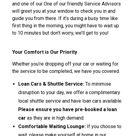
and one of our One of our friendly Service Advisors
will greet you at your window to check you in and
guide you from there. If it’s during a busy time like
first thing in the morning, you might have to wait up
to 10 minutes but don’t worry, we’ll get to you!
Your Comfort is Our Priority
Whether you’re dropping off your car or waiting for
the service to be completed, we have you covered.
Loan Cars & Shuttle Service:
To minimise
disruption to your day, we offer a complimentary
local shuttle service and have loan cars available.
Please ensure you have pre-booked a loan
car
as they are in high demand.
Comfortable Waiting Lounge:
If you choose to
wait, please make yourself at home in our