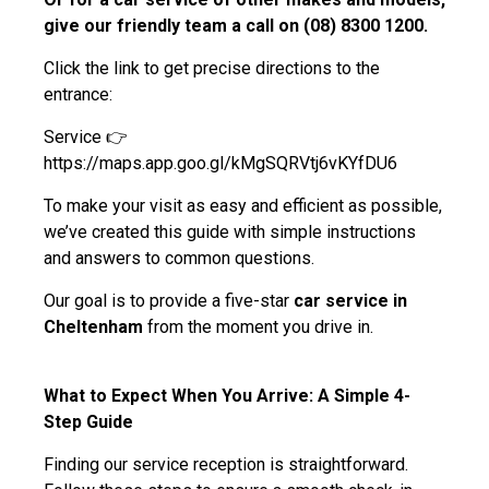
give our friendly team a call on (08) 8300 1200.
Click the link to get precise directions to the
entrance:
Service 👉
https://maps.app.goo.gl/kMgSQRVtj6vKYfDU6
To make your visit as easy and efficient as possible,
we’ve created this guide with simple instructions
and answers to common questions.
Our goal is to provide a five-star
car service in
Cheltenham
from the moment you drive in.
What to Expect When You Arrive: A Simple 4-
Step Guide
Finding our service reception is straightforward.