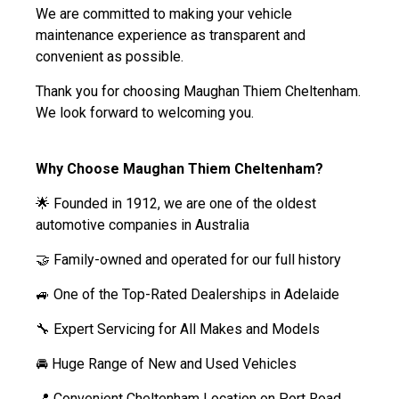
We are committed to making your vehicle
maintenance experience as transparent and
convenient as possible.
Thank you for choosing Maughan Thiem Cheltenham.
We look forward to welcoming you.
Why Choose Maughan Thiem Cheltenham?
🌟 Founded in 1912, we are one of the oldest
automotive companies in Australia
🤝 Family-owned and operated for our full history
🚙 One of the Top-Rated Dealerships in Adelaide
🔧 Expert Servicing for All Makes and Models
🚘 Huge Range of New and Used Vehicles
📍 Convenient Cheltenham Location on Port Road