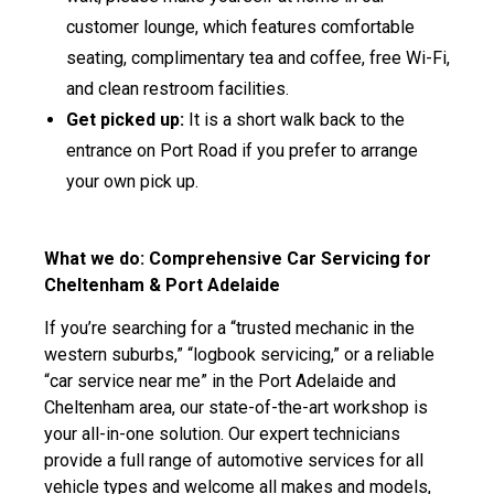
customer lounge, which features comfortable
seating, complimentary tea and coffee, free Wi-Fi,
and clean restroom facilities.
Get picked up:
It is a short walk back to the
entrance on Port Road if you prefer to arrange
your own pick up.
What we do: Comprehensive Car Servicing for
Cheltenham & Port Adelaide
If you’re searching for a “trusted mechanic in the
western suburbs,” “logbook servicing,” or a reliable
“car service near me” in the Port Adelaide and
Cheltenham area, our state-of-the-art workshop is
your all-in-one solution. Our expert technicians
provide a full range of automotive services for all
vehicle types and welcome all makes and models,