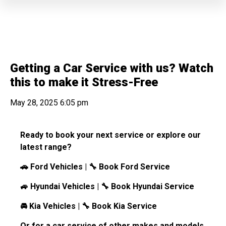
Getting a Car Service with us? Watch
this to make it Stress-Free
May 28, 2025 6:05 pm
Ready to book your next service or explore our
latest range?
🚗 Ford Vehicles | 🔧 Book Ford Service
🚙 Hyundai Vehicles | 🔧 Book Hyundai Service
🚘 Kia Vehicles | 🔧 Book Kia Service
Or for a car service of other makes and models,