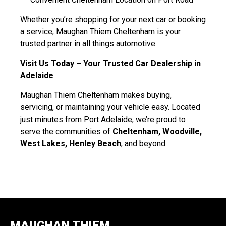
Whether you’re shopping for your next car or booking
a service, Maughan Thiem Cheltenham is your
trusted partner in all things automotive.
Visit Us Today – Your Trusted Car Dealership in
Adelaide
Maughan Thiem Cheltenham makes buying,
servicing, or maintaining your vehicle easy. Located
just minutes from Port Adelaide, we’re proud to
serve the communities of
Cheltenham, Woodville,
West Lakes, Henley Beach
, and beyond.
MAUGHAN THIEM