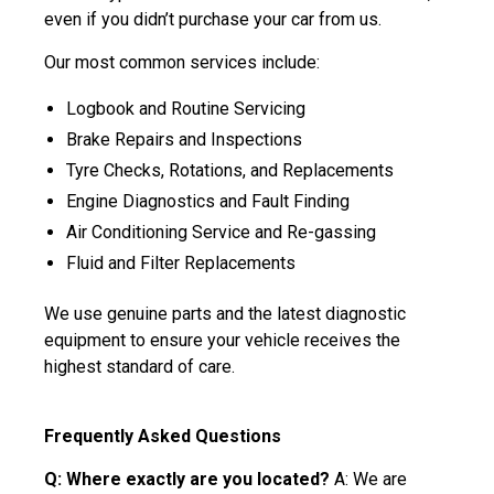
even if you didn’t purchase your car from us.
Our most common services include:
Logbook and Routine Servicing
Brake Repairs and Inspections
Tyre Checks, Rotations, and Replacements
Engine Diagnostics and Fault Finding
Air Conditioning Service and Re-gassing
Fluid and Filter Replacements
We use genuine parts and the latest diagnostic
equipment to ensure your vehicle receives the
highest standard of care.
Frequently Asked Questions
Q: Where exactly are you located?
A: We are