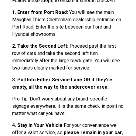
Follow these steps to ensure a smooth check-in.
1. Enter from Port Road:
You will see the main
Maughan Thiem Cheltenham dealership entrance on
Port Road. Enter the site between our Ford and
Hyundai showrooms.
2. Take the Second Left:
Proceed past the first
row of cars and take the second left turn
immediately after the large black gate. You will see
two lanes clearly marked for service.
3. Pull Into Either Service Lane OR if they’re
empty, all the way to the undercover area.
Pro Tip: Don’t worry about any brand-specific
signage everywhere, it is the same check-in point no
matter what car you have.
4. Stay in Your Vehicle
For your convenience we
offer a valet service, so
please remain in your car
,