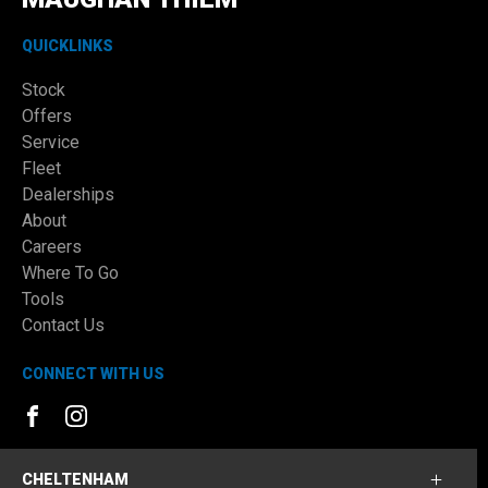
QUICKLINKS
Stock
Offers
Service
Fleet
Dealerships
About
Careers
Where To Go
Tools
Contact Us
CONNECT WITH US
FACEBOOK
INSTAGRAM
CHELTENHAM