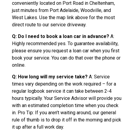
conveniently located on Port Road in Cheltenham,
just minutes from Port Adelaide, Woodville, and
West Lakes. Use the map link above for the most
direct route to our service driveway.
Q: Do I need to book a loan car in advance?
A:
Highly recommended yes. To guarantee availability,
please ensure you request a loan car when you first
book your service. You can do that over the phone or
online.
Q: How long will my service take?
A: Service
times vary depending on the work required – for a
regular logbook service it can take between 2-4
hours typically. Your Service Advisor will provide you
with an estimated completion time when you check
in. Pro Tip: If you aren’t waiting around, our general
rule of thumb is to drop it off in the morning and pick
it up after a full work day.