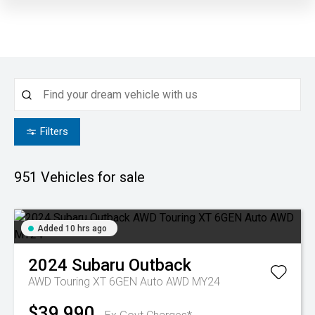
Filters
951
Vehicles for sale
Added 10 hrs ago
2024
Subaru
Outback
AWD Touring XT 6GEN Auto AWD MY24
$39,990