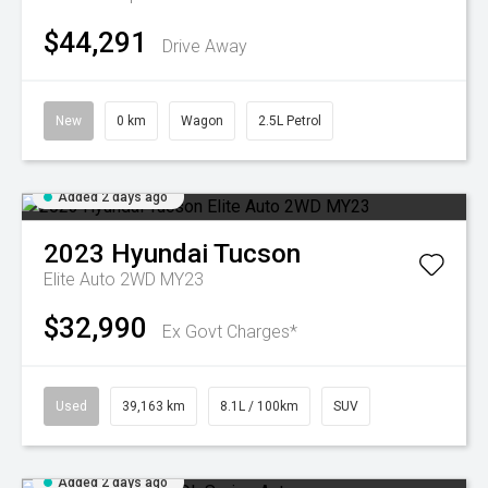
$44,291
Drive Away
New
0 km
Wagon
2.5L Petrol
Added 2 days ago
2023
Hyundai
Tucson
Elite Auto 2WD MY23
$32,990
Ex Govt Charges*
Used
39,163 km
8.1L / 100km
SUV
Added 2 days ago