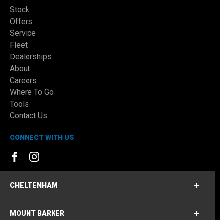
Stock
Offers
Service
Fleet
Dealerships
About
Careers
Where To Go
Tools
Contact Us
CONNECT WITH US
FACEBOOK
INSTAGRAM
CHELTENHAM
MOUNT BARKER
Cheltenham Ford