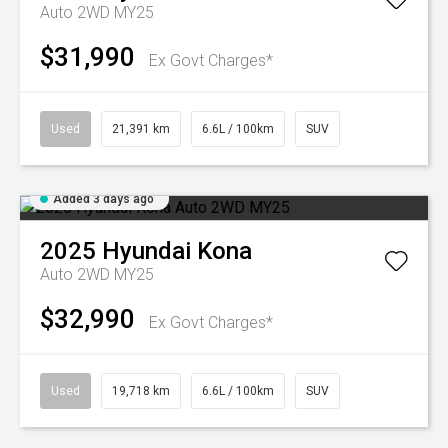
Auto 2WD MY25
$31,990
Ex Govt Charges*
Used
21,391 km
6.6L / 100km
SUV
Added 3 days ago
2025
Hyundai
Kona
Auto 2WD MY25
$32,990
Ex Govt Charges*
Used
19,718 km
6.6L / 100km
SUV