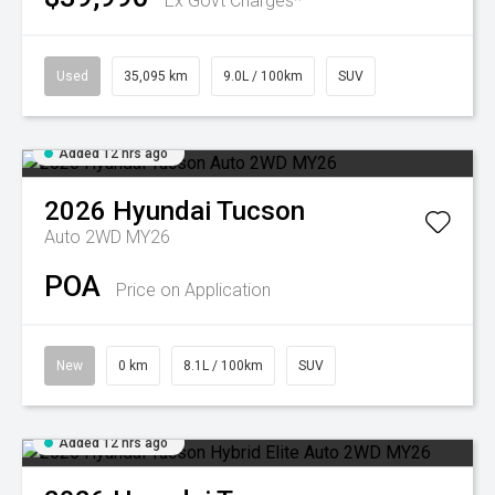
Ex Govt Charges*
Used
35,095 km
9.0L / 100km
SUV
Added 12 hrs ago
2026
Hyundai
Tucson
Auto 2WD MY26
POA
Price on Application
New
0 km
8.1L / 100km
SUV
Added 12 hrs ago