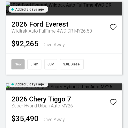
Added 3 days ago
2026
Ford
Everest
Wildtrak Auto FullTime 4WD DR MY26.50
$92,265
Drive Away
New
0 km
SUV
3.0L Diesel
Added 3 days ago
2026
Chery
Tiggo 7
Super Hybrid Urban Auto MY26
$35,490
Drive Away