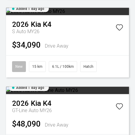
Added 1 day ago
2026
Kia
K4
S Auto MY26
$34,090
Drive Away
New
15 km
6.1L / 100km
Hatch
Added 1 day ago
2026
Kia
K4
GT-Line Auto MY26
$48,090
Drive Away