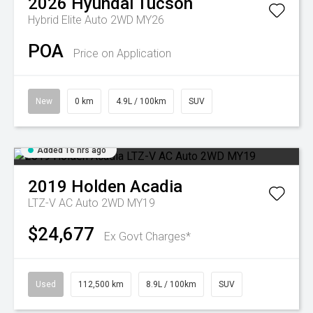
2026
Hyundai
Tucson
Hybrid Elite Auto 2WD MY26
POA
Price on Application
New
0 km
4.9L / 100km
SUV
Added 16 hrs ago
2019
Holden
Acadia
LTZ-V AC Auto 2WD MY19
$24,677
Ex Govt Charges*
Used
112,500 km
8.9L / 100km
SUV