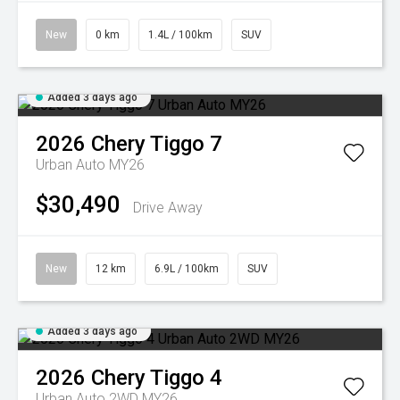
New
0 km
1.4L / 100km
SUV
Added 3 days ago
2026
Chery
Tiggo 7
Urban Auto MY26
$30,490
Drive Away
New
12 km
6.9L / 100km
SUV
Added 3 days ago
2026
Chery
Tiggo 4
Urban Auto 2WD MY26