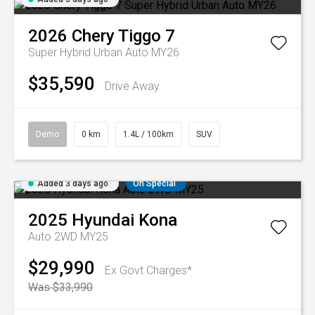
2026
Chery
Tiggo 7
Super Hybrid Urban Auto MY26
$35,590
Drive Away
Demo
0 km
1.4L / 100km
SUV
Added 3 days ago
On Special
2025
Hyundai
Kona
Auto 2WD MY25
$29,990
Ex Govt Charges*
Was $33,990