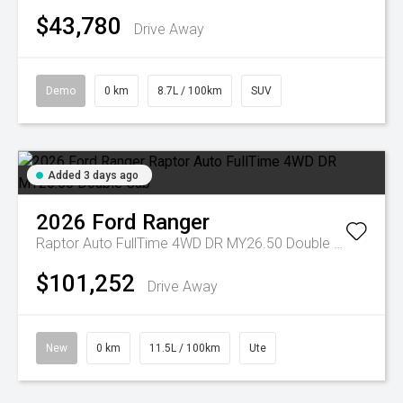
$43,780
Drive Away
Demo
0 km
8.7L / 100km
SUV
Added 3 days ago
2026
Ford
Ranger
Raptor Auto FullTime 4WD DR MY26.50 Double Cab
$101,252
Drive Away
New
0 km
11.5L / 100km
Ute