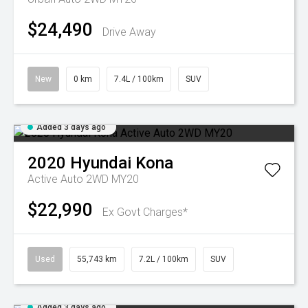
$24,490
Drive Away
New
0 km
7.4L / 100km
SUV
Added 3 days ago
2020
Hyundai
Kona
Active Auto 2WD MY20
$22,990
Ex Govt Charges*
Used
55,743 km
7.2L / 100km
SUV
Added 3 days ago