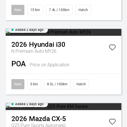
New
15 km
7.4L / 100km
Hatch
Added 2 days ago
2026
Hyundai
i30
N Premium Auto MY26
POA
Price on Application
New
0 km
8.5L / 100km
Hatch
Added 2 days ago
2026
Mazda
CX-5
G25 Pure
Sports Automatic