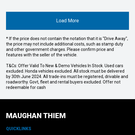
Load More
* If the price does not contain the notation that it is "Drive Away",
the price may not include additional costs, such as stamp duty
and other government charges. Please confirm price and
features with the seller of the vehicle.
T&Cs: Offer Valid To New & Demo Vehicles In Stock. Used cars
excluded. Honda vehicles excluded. All stock must be delivered
by 30th June 2024. All trade-ins must be registered, drivable and
roadworthy. Govt, fleet and rental buyers excluded. Offer not
redeemable for cash
MAUGHAN THIEM
QUICKLINKS