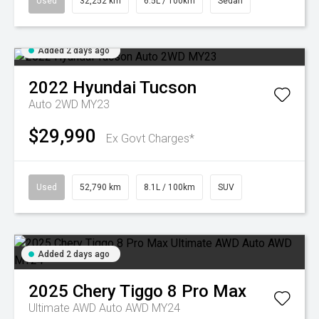
Used
32,252 km
6.5L / 100km
Sedan
Added 2 days ago
2022
Hyundai
Tucson
Auto 2WD MY23
$29,990
Ex Govt Charges*
Used
52,790 km
8.1L / 100km
SUV
Added 2 days ago
2025
Chery
Tiggo 8 Pro Max
Ultimate AWD Auto AWD MY24