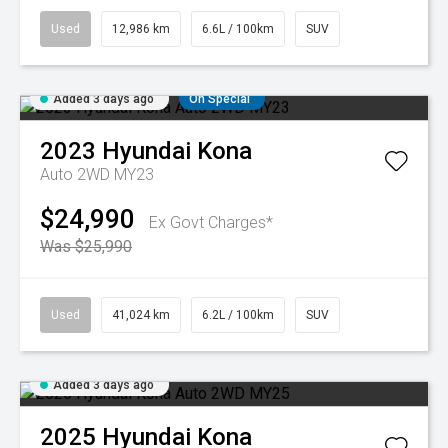
Used
12,986 km
6.6L / 100km
SUV
Added 3 days ago
On Special
2023
Hyundai
Kona
Auto 2WD MY23
$24,990
Ex Govt Charges*
Was $25,990
Used
41,024 km
6.2L / 100km
SUV
Added 3 days ago
2025
Hyundai
Kona