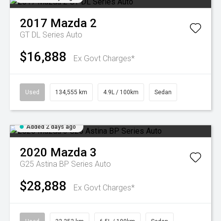
2017
Mazda
2
GT DL Series Auto
$16,888
Ex Govt Charges*
Used
134,555 km
4.9L / 100km
Sedan
Added 2 days ago
2020
Mazda
3
G25 Astina BP Series Auto
$28,888
Ex Govt Charges*